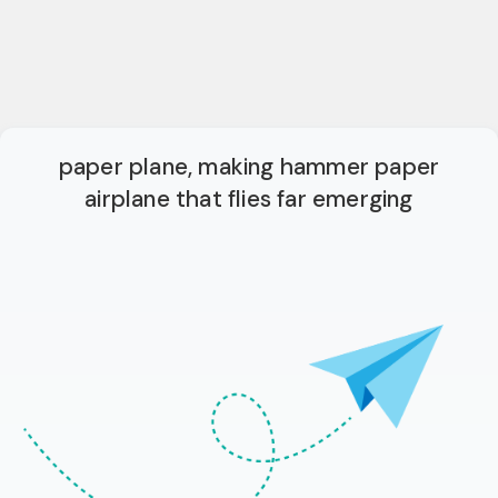
paper plane, making hammer paper
airplane that flies far emerging