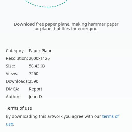
Download free paper plane, making hammer paper
airplane that flies far emerging
Category:
Paper Plane
Resolution:
2000x1125
Size:
58.43KB
Views:
7260
Downloads:
2590
DMCA:
Report
Author:
John D.
Terms of use
By downloading this artwork you agree with our
terms of
use
.