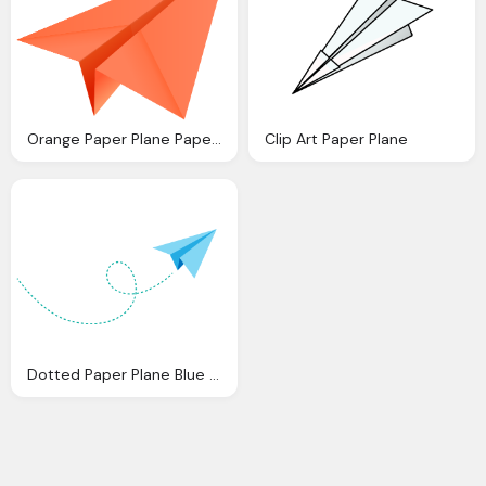
Orange Paper Plane Paper Aeroplane Vector Icon Data For
Clip Art Paper Plane
Dotted Paper Plane Blue Vector Transparent Png