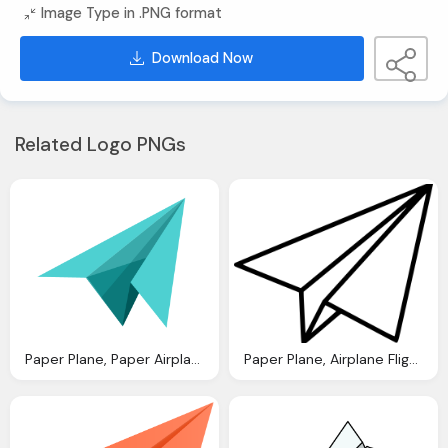
Image Type in .PNG format
Download Now
Related Logo PNGs
Paper Plane, Paper Airplane Icon Christmas Iconset Benz Lee
Paper Plane, Airplane Flight Paper Paperairplane Paperplane Plane