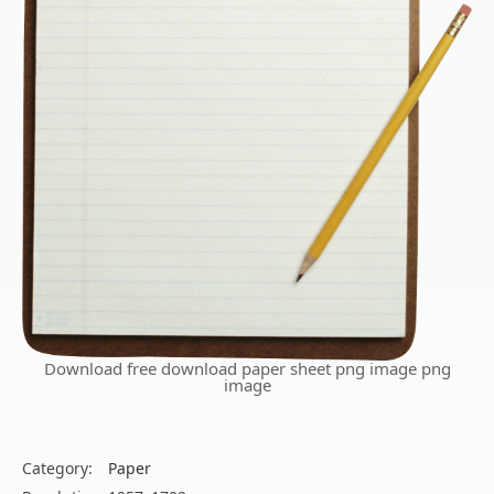
Download free download paper sheet png image png
image
Category:
Paper