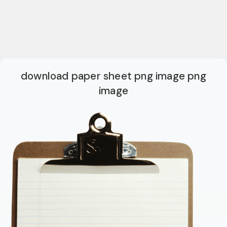
download paper sheet png image png
image