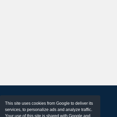
About
This site uses cookies from Google to deliver its
Terms of Use
services, to personalize ads and analyze traffic.
Privacy Policy
Your use of this site is shared with Google and