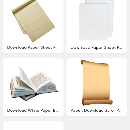
Download Paper Sheet Png Image Png Image Pngimg
Download Paper Sheet Png Image Png Image Pngimg
Download White Paper Book Image
Paper, Download Scroll Png Transparent Image And Clipart