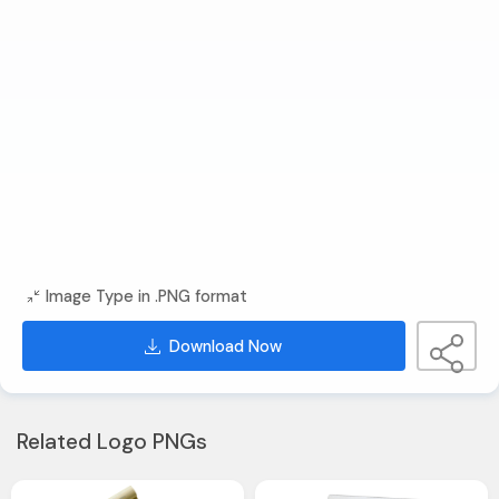
Image Type in .PNG format
Download Now
Related Logo PNGs