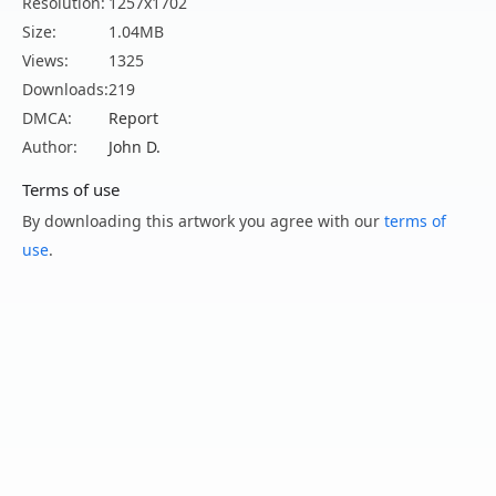
Resolution:
1257x1702
Size:
1.04MB
Views:
1325
Downloads:
219
DMCA:
Report
Author:
John D.
Terms of use
By downloading this artwork you agree with our
terms of
use
.