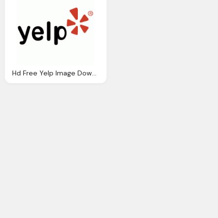
Hd Free Yelp Image Download