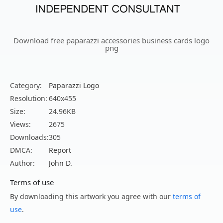
Download free paparazzi accessories business cards logo
png
Category:
Paparazzi Logo
Resolution:
640x455
Size:
24.96KB
Views:
2675
Downloads:
305
DMCA:
Report
Author:
John D.
Terms of use
By downloading this artwork you agree with our
terms of
use
.