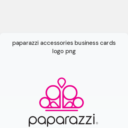
paparazzi accessories business cards
logo png