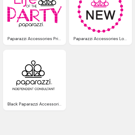
Paparazzi Accessories Printable Logo, Life Of The Party Logo
Paparazzi Accessories Logo Hd Picture, Ring, Bell
Black Paparazzi Accessories Logo