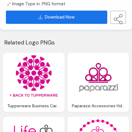
Image Type in .PNG format
Download Now
Related Logo PNGs
Tupperware Business Cards Png Logo
Paparazzi Accessories Hd Logo Png Images