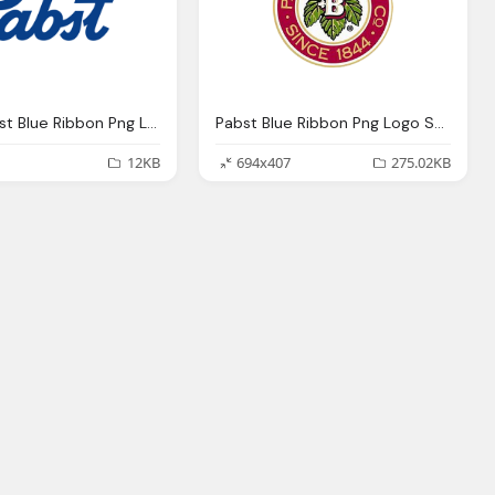
Pabst Pabst Blue Ribbon Png Logo
Pabst Blue Ribbon Png Logo Symbol
12KB
694x407
275.02KB