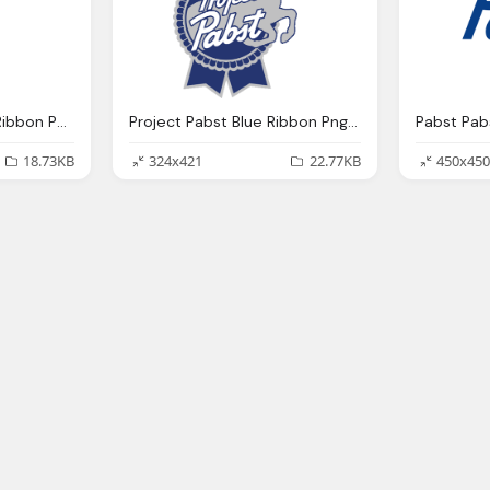
Box Drink Pabst Blue Ribbon Png Logo
Project Pabst Blue Ribbon Png Logo
18.73KB
324x421
22.77KB
450x450