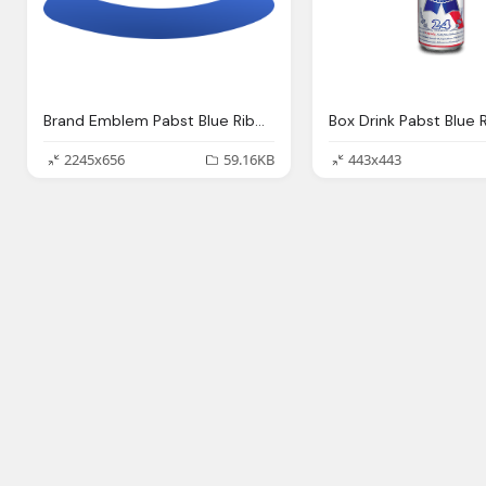
Brand Emblem Pabst Blue Ribbon Clip Art Png Logo
2245x656
59.16KB
443x443