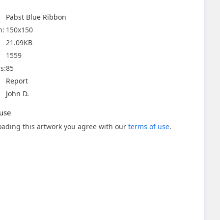
Pabst Blue Ribbon
n:
150x150
21.09KB
1559
s:
85
Report
John D.
use
ading this artwork you agree with our
terms of use
.