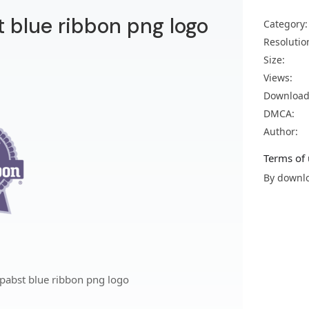
 blue ribbon png logo
Category:
Resolutio
Size:
Views:
Download
DMCA:
Author:
Terms of 
By downlo
pabst blue ribbon png logo