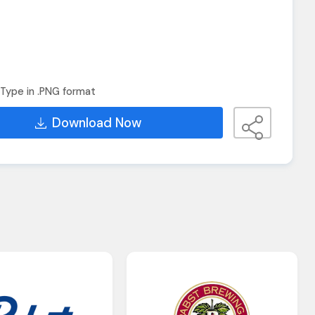
Type in .PNG format
Download Now