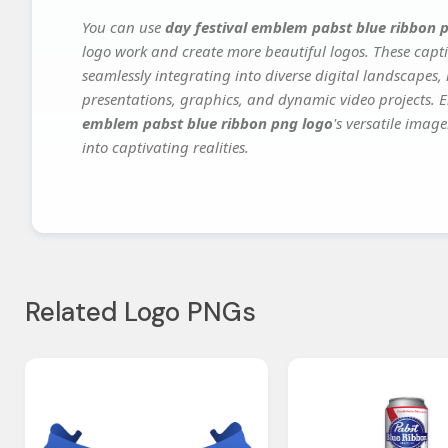
You can use
day festival emblem pabst blue ribbon 
logo work and create more beautiful logos. These capti
seamlessly integrating into diverse digital landscapes,
presentations, graphics, and dynamic video projects. El
emblem pabst blue ribbon png logo
's versatile imag
into captivating realities.
Related Logo PNGs