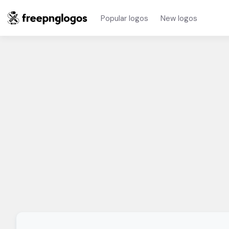
Popular logos
New logos