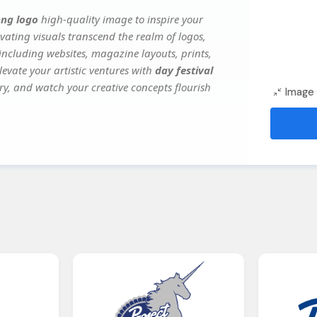
png logo
high-quality image to inspire your
vating visuals transcend the realm of logos,
 including websites, magazine layouts, prints,
evate your artistic ventures with
day festival
ery, and watch your creative concepts flourish
Image 