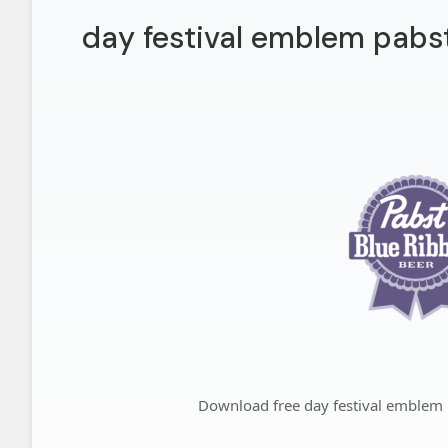
day festival emblem pabst
Download free day festival emblem 