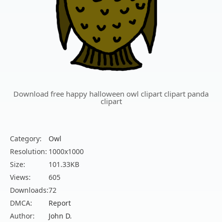
Download free happy halloween owl clipart clipart panda
clipart
Category:
Owl
Resolution:
1000x1000
Size:
101.33KB
Views:
605
Downloads:
72
DMCA:
Report
Author:
John D.