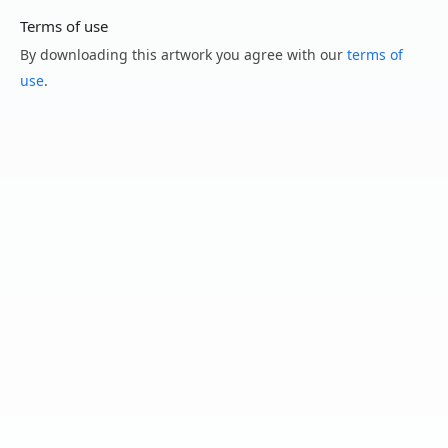
Terms of use
By downloading this artwork you agree with our
terms of
use
.