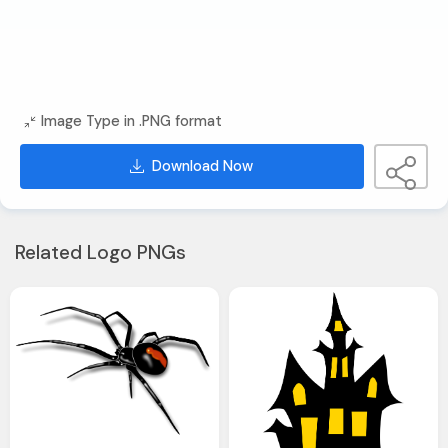
Image Type in .PNG format
Download Now
Related Logo PNGs