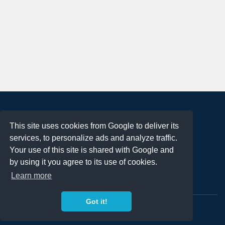
About
This site uses cookies from Google to deliver its
Terms of Use
services, to personalize ads and analyze traffic.
Privacy Policy
Your use of this site is shared with Google and
DMCA Notification
by using it you agree to its use of cookies.
Learn more
Contact
Got it!
Copyright 2023
FREE PNG LOGOS