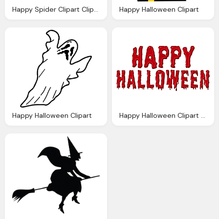
Happy Spider Clipart Clipart Panda Clipart Images
Happy Halloween Clipart
Happy Halloween Clipart
Happy Halloween Clipart Transparent