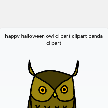
happy halloween owl clipart clipart panda
clipart