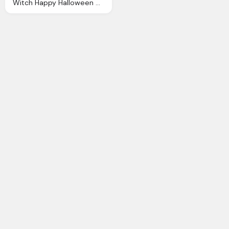
Witch Happy Halloween Clipart