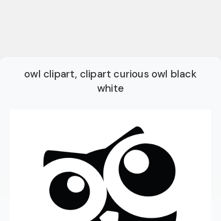
owl clipart, clipart curious owl black
white