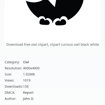
Download free owl clipart, clipart curious owl black white
Category:
Owl
Resolution:
4000x4000
Size:
1.02MB
Views:
1019
Downloads:
156
DMCA:
Report
Author:
John D.