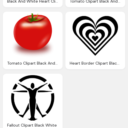
Black And White Heart Clipart
Tomato Clipart Black And White Clipart Panda
Tomato Clipart Black And White Clipart Panda
Heart Border Clipart Black And White Clipart Library
Fallout Clipart Black White