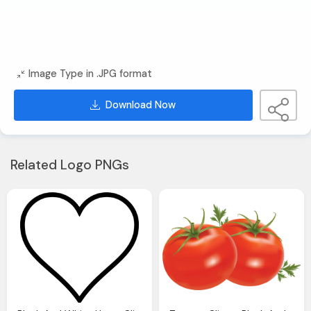
Image Type in .JPG format
Download Now
Related Logo PNGs