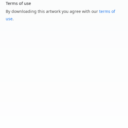
Terms of use
By downloading this artwork you agree with our
terms of
use
.