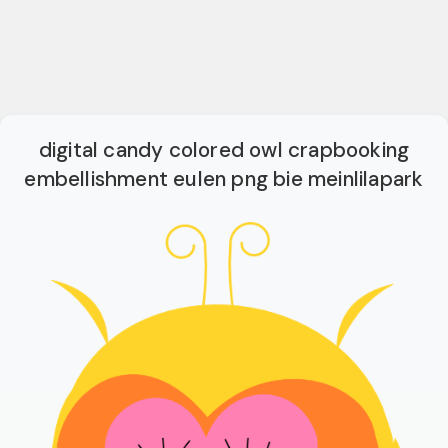
digital candy colored owl crapbooking
embellishment eulen png bie meinlilapark