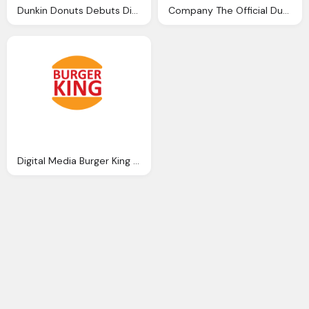
Dunkin Donuts Debuts Digital Png Logo
Company The Official Dunkin Donuts Debuts Digital Png Logo
Digital Media Burger King Png Logo