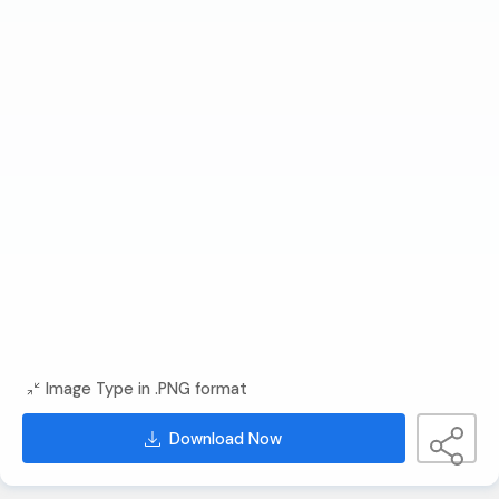
Image Type in .PNG format
Download Now