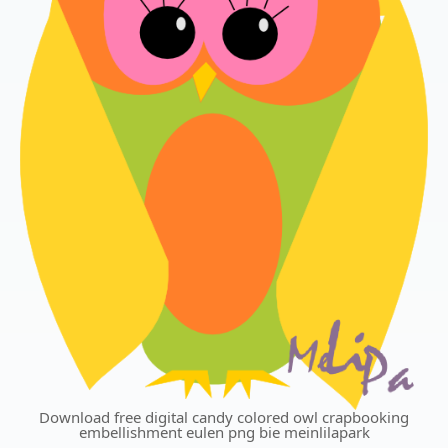
Download free digital candy colored owl crapbooking
embellishment eulen png bie meinlilapark