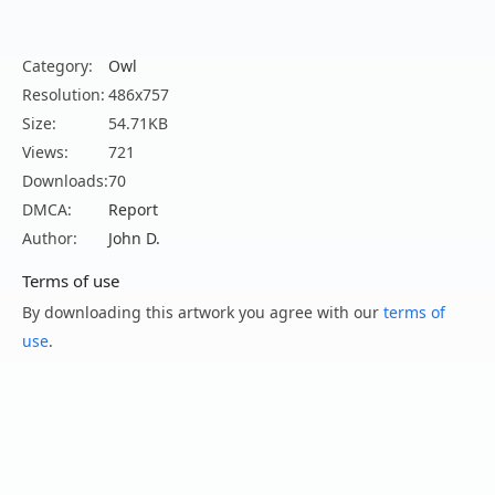
Category:
Owl
Resolution:
486x757
Size:
54.71KB
Views:
721
Downloads:
70
DMCA:
Report
Author:
John D.
Terms of use
By downloading this artwork you agree with our
terms of
use
.