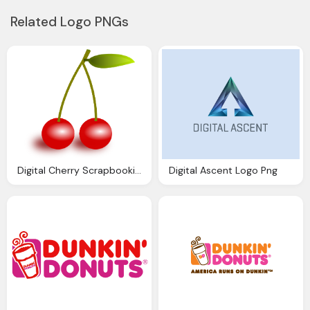
Related Logo PNGs
Digital Cherry Scrapbooking Embellishment And
Digital Ascent Logo Png