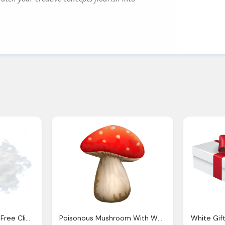
White Clouds Images Free Clipart
Poisonous Mushroom With White Dots Clipart Clip