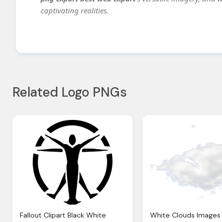
captivating realities.
Related Logo PNGs
Fallout Clipart Black White