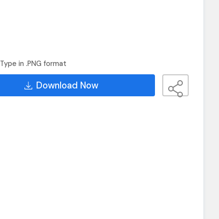
Type in .PNG format
Download Now