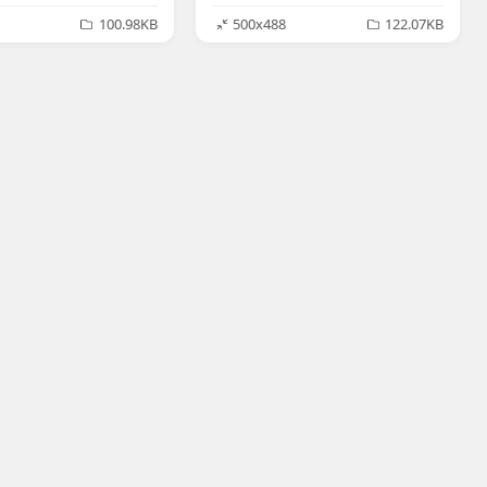
100.98KB
500x488
122.07KB