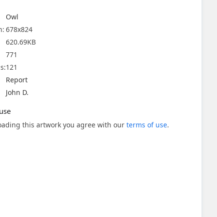
Owl
n:
678x824
620.69KB
771
s:
121
Report
John D.
use
ading this artwork you agree with our
terms of use
.