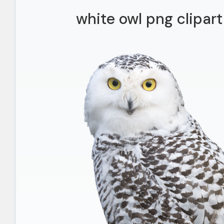
white owl png clipart