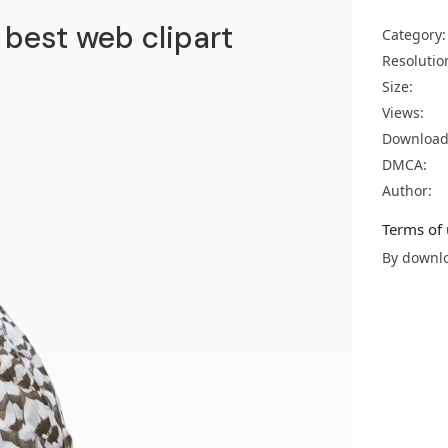
 best web clipart
Category:
Resolutio
Size:
Views:
Download
DMCA:
Author:
Terms of 
By downlo