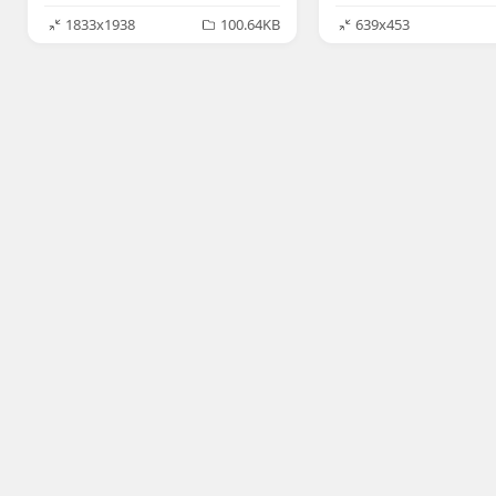
1833x1938
100.64KB
639x453