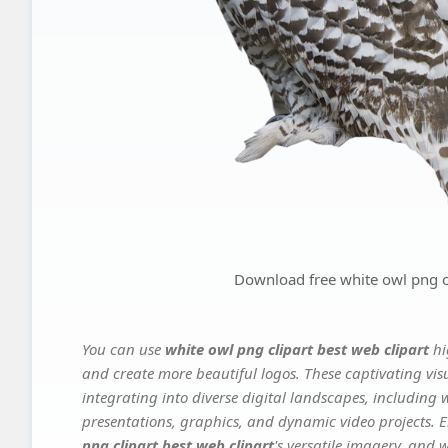
Download free white owl png cl
You can use
white owl png clipart best web clipart
hi
and create more beautiful logos. These captivating vis
integrating into diverse digital landscapes, including 
presentations, graphics, and dynamic video projects. El
png clipart best web clipart
's versatile imagery, and 