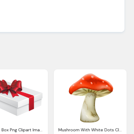
White Gift Box Png Clipart Image Gallery Yopriceville
Mushroom With White Dots Clipart Best Clipart