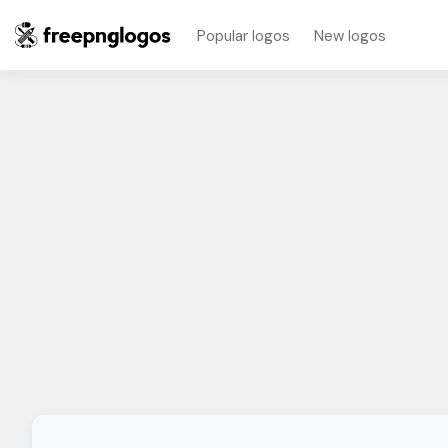
Popular logos
New logos