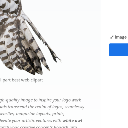
Image 
ipart best web clipart
gh-quality image to inspire your logo work
uals transcend the realm of logos, seamlessly
websites, magazine layouts, prints,
evate your artistic ventures with
white owl
watch your creative concepts flourish into