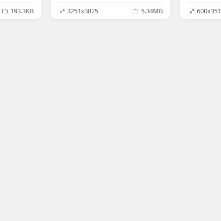
193.3KB
3251x3825
5.34MB
600x351