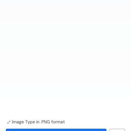
Image Type in .PNG format