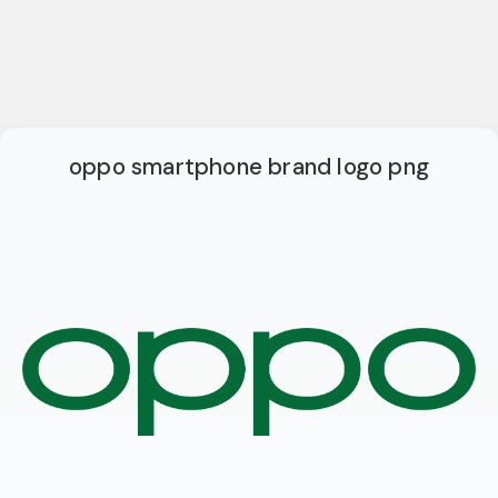
oppo smartphone brand logo png