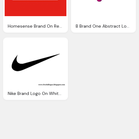
Homesense Brand On Red Background Logo Png
B Brand One Abstract Logo Png
Nike Brand Logo On White Background