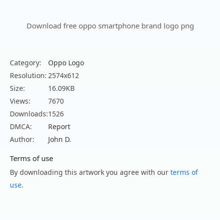
Download free oppo smartphone brand logo png
Category:
Oppo Logo
Resolution:
2574x612
Size:
16.09KB
Views:
7670
Downloads:
1526
DMCA:
Report
Author:
John D.
Terms of use
By downloading this artwork you agree with our
terms of
use
.