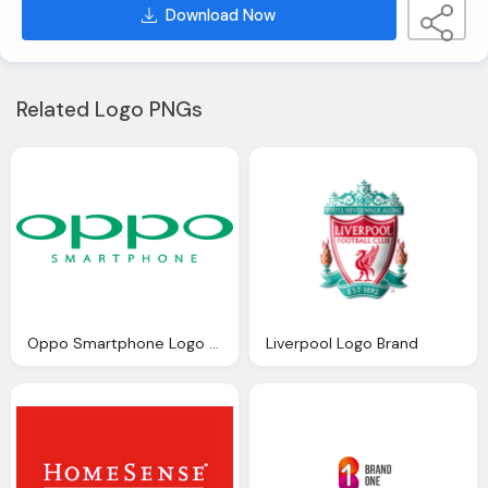
Download Now
Related Logo PNGs
Oppo Smartphone Logo Png
Liverpool Logo Brand