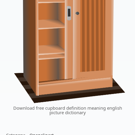
Download free cupboard definition meaning english
picture dictionary