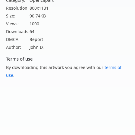
Category:
Openclipart
Resolution:
800x1131
Size:
90.74KB
Views:
1000
Downloads:
64
DMCA:
Report
Author:
John D.
Terms of use
By downloading this artwork you agree with our
terms of
use
.