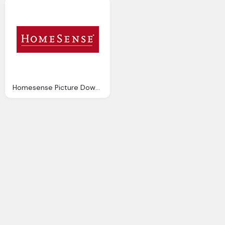
Homesense Picture Download