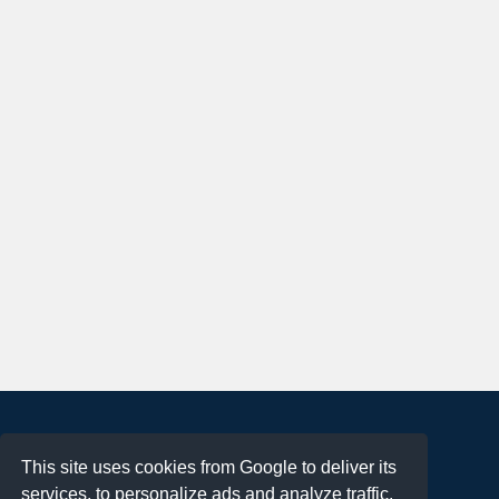
About
This site uses cookies from Google to deliver its
Terms of Use
services, to personalize ads and analyze traffic.