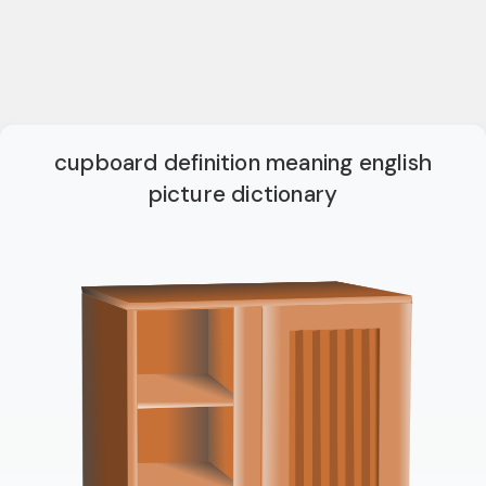
cupboard definition meaning english
picture dictionary