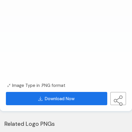
Image Type in .PNG format
Download Now
Related Logo PNGs