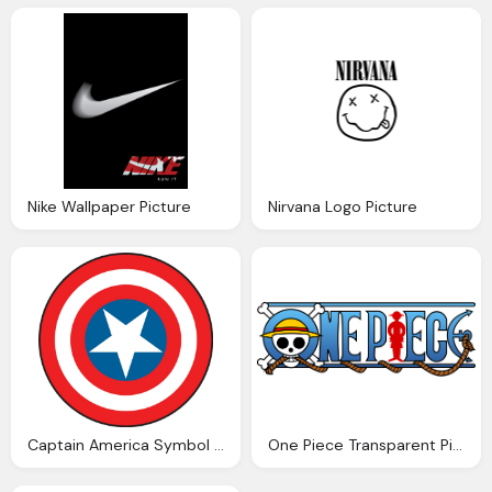
Nike Wallpaper Picture
Nirvana Logo Picture
Captain America Symbol Png Picture
One Piece Transparent Picture Logo