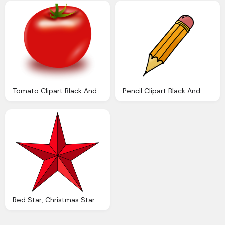
Tomato Clipart Black And White Clipart Panda
Pencil Clipart Black And White Clipart Panda
Red Star, Christmas Star Clip Art Black And White Clipart Panda