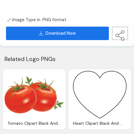
Image Type in .PNG format
Download Now
Related Logo PNGs
Tomato Clipart Black And White Clipart Panda
Heart Clipart Black And White Clipart Panda