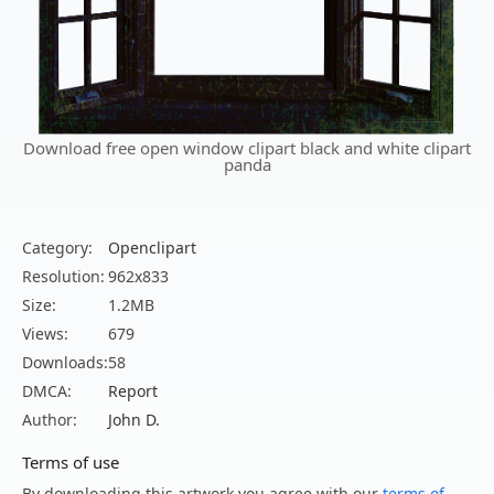
Download free open window clipart black and white clipart
panda
Category:
Openclipart
Resolution:
962x833
Size:
1.2MB
Views:
679
Downloads:
58
DMCA:
Report
Author:
John D.
Terms of use
By downloading this artwork you agree with our
terms of