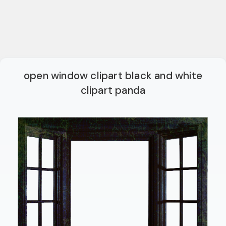
open window clipart black and white
clipart panda