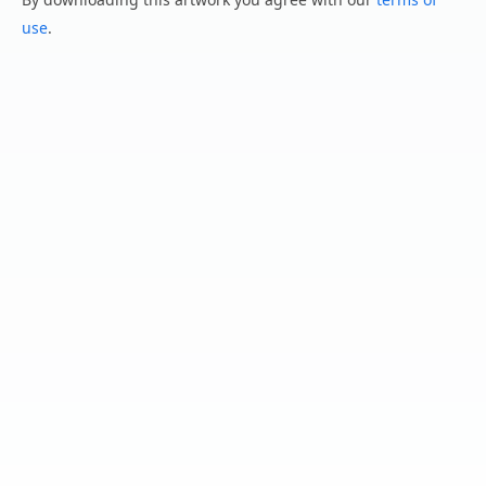
use
.