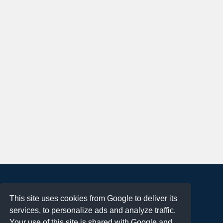
About
This site uses cookies from Google to deliver its
Terms of Use
services, to personalize ads and analyze traffic.
Privacy Policy
Your use of this site is shared with Google and