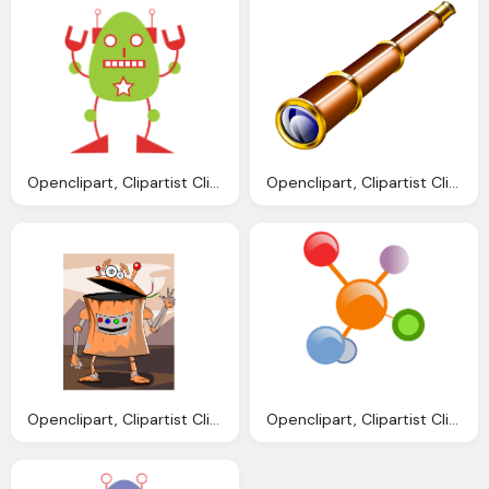
Openclipart, Clipartist Clip Art Robo Clipartist Poster
Openclipart, Clipartist Clip Art Spyglass Art Clipartist
Openclipart, Clipartist Clip Art Avatarka Robot Geometry
Openclipart, Clipartist Clip Art Redes Colores Scallywag March