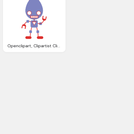
Openclipart, Clipartist Clip Art Robo Clipartist Poster