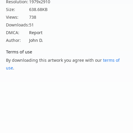
Resolution:
1979x2910
Size:
638.68KB
Views:
738
Downloads:
51
DMCA:
Report
Author:
John D.
Terms of use
By downloading this artwork you agree with our
terms of
use
.