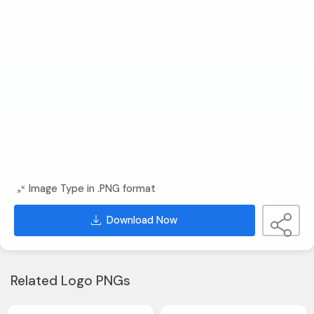
Image Type in .PNG format
Download Now
Related Logo PNGs