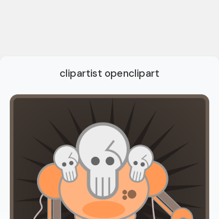
clipartist openclipart