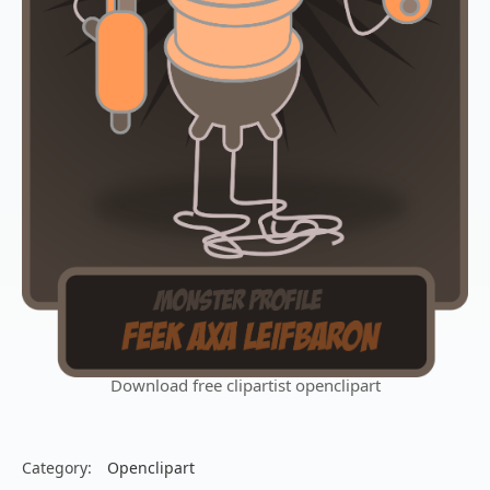
Download free clipartist openclipart
Category:
Openclipart