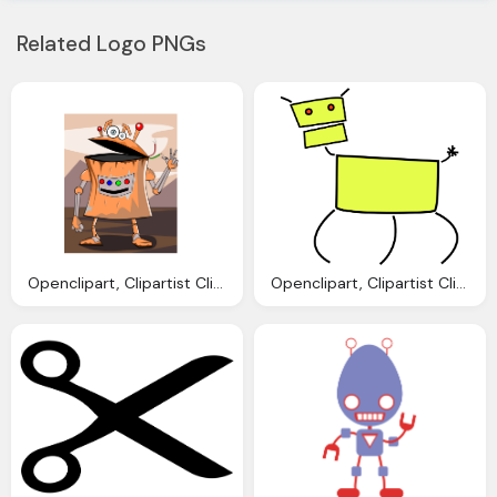
Related Logo PNGs
Openclipart, Clipartist Clip Art Avatarka Robot Geometry
Openclipart, Clipartist Clip Art Mcol Dog Geometry Clipartist