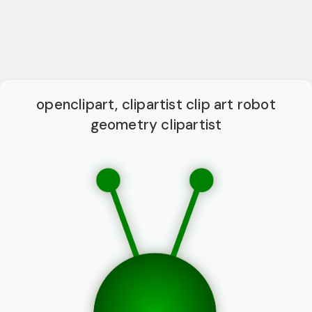
openclipart, clipartist clip art robot
geometry clipartist