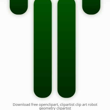
Download free openclipart, clipartist clip art robot
geometry clipartist