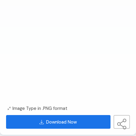
Image Type in .PNG format
Download Now