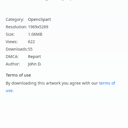
Category:
Openclipart
Resolution:
1969x5269
Size:
1.06MB
Views:
622
Downloads:
55
DMCA:
Report
Author:
John D.
Terms of use
By downloading this artwork you agree with our
terms of
use
.