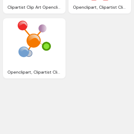
Clipartist Clip Art Openclipart Big Scissors
Openclipart, Clipartist Clip Art Robo Clipartist Poster
Openclipart, Clipartist Clip Art Redes Colores Scallywag March