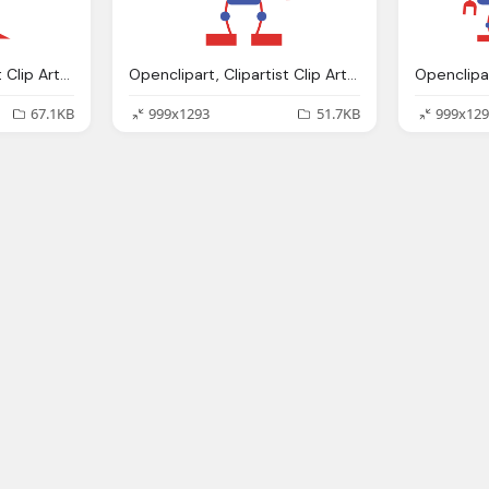
Openclipart, Clipartist Clip Art Robo Clipartist Poster
Openclipart, Clipartist Clip Art Robo Clipartist Poster
67.1KB
999x1293
51.7KB
999x129