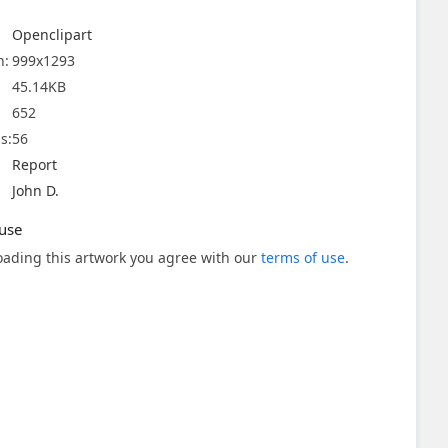
Openclipart
n:
999x1293
45.14KB
652
s:
56
Report
John D.
use
ading this artwork you agree with our
terms of use
.