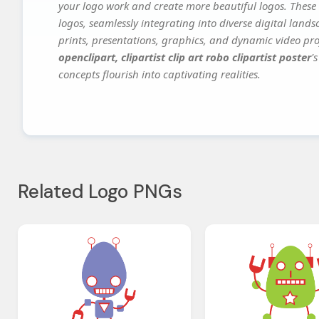
your logo work and create more beautiful logos. These 
logos, seamlessly integrating into diverse digital land
prints, presentations, graphics, and dynamic video proj
openclipart, clipartist clip art robo clipartist poster
'
concepts flourish into captivating realities.
Related Logo PNGs