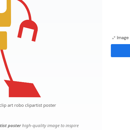
Image 
lip art robo clipartist poster
rtist poster
high-quality image to inspire