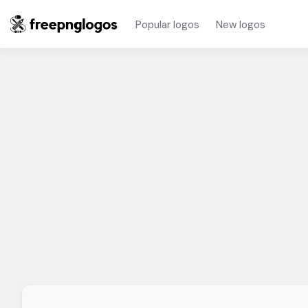
Popular logos
New logos