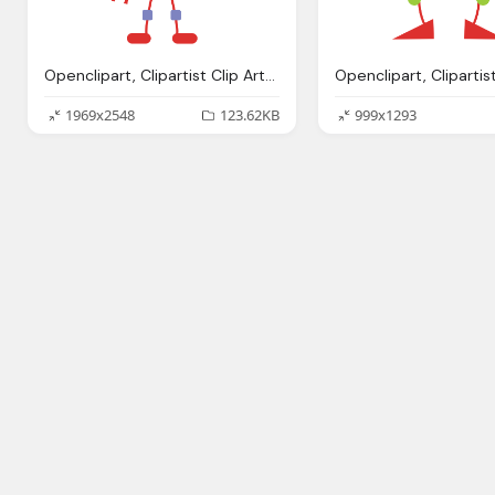
Openclipart, Clipartist Clip Art Robo Clipartist Poster
1969x2548
123.62KB
999x1293