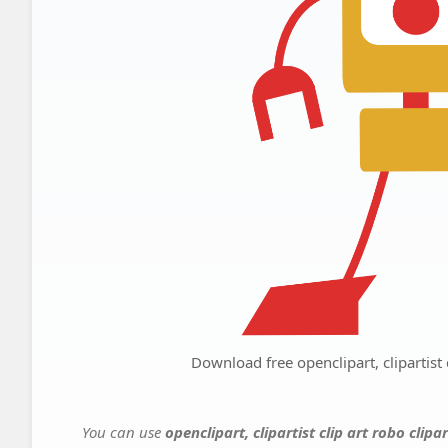
Download free openclipart, clipartist c
You can use
openclipart, clipartist clip art robo clipa