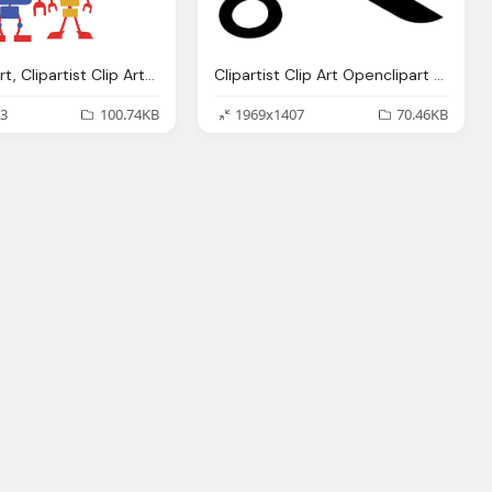
Openclipart, Clipartist Clip Art Robos Clipartist Poster
Clipartist Clip Art Openclipart Big Scissors
3
100.74KB
1969x1407
70.46KB