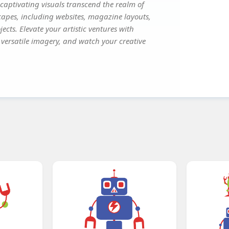
captivating visuals transcend the realm of
scapes, including websites, magazine layouts,
ects. Elevate your artistic ventures with
s versatile imagery, and watch your creative