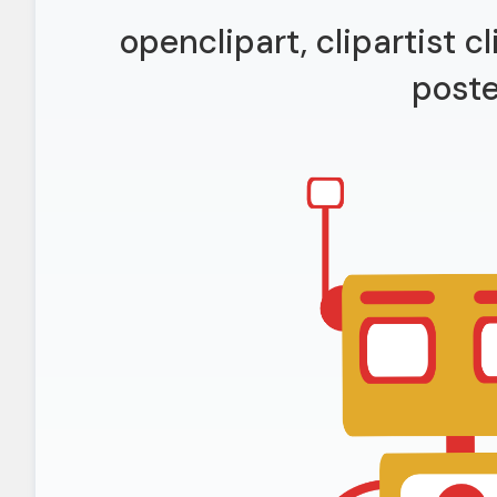
openclipart, clipartist cl
poste