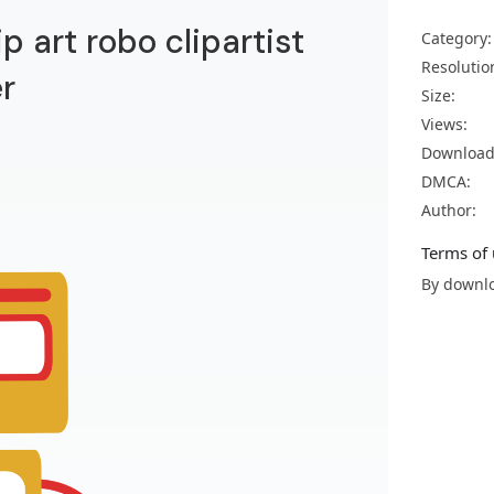
ip art robo clipartist
Category:
Resolutio
r
Size:
Views:
Download
DMCA:
Author:
Terms of 
By downlo