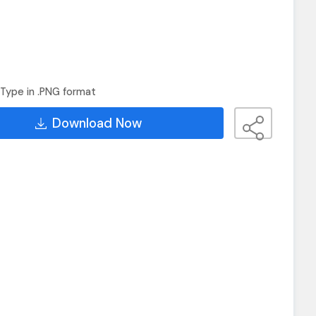
Type in .PNG format
Download Now