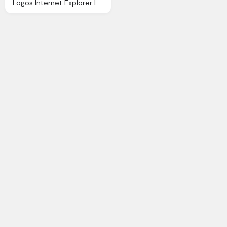
Logos Internet Explorer Icon Ios 7 Iconset Icons8