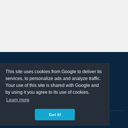
About
This site uses cookies from Google to deliver its
Terms of Use
services, to personalize ads and analyze traffic.
Privacy Policy
Your use of this site is shared with Google and
DMCA Notification
by using it you agree to its use of cookies.
Learn more
Contact
Got it!
Copyright 2023
FREE PNG LOGOS