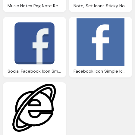
Music Notes Png Note Red Icon Download Png And Ico Formats
Note, Set Icons Sticky Notes Icon Image Pixabay
Social Facebook Icon Small Flat Iconset
Facebook Icon Simple Iconset