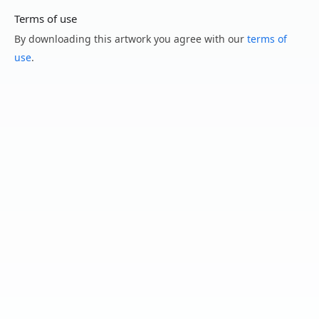
Terms of use
By downloading this artwork you agree with our
terms of
use
.