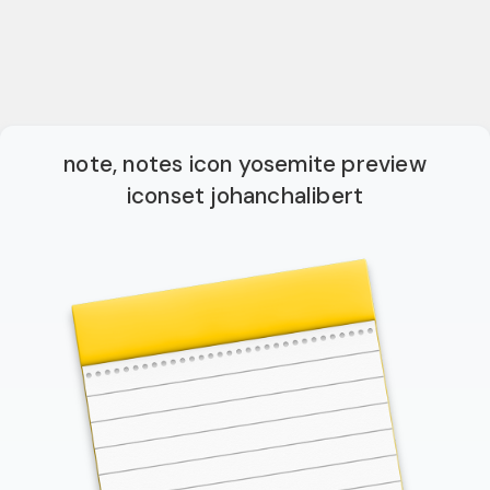
note, notes icon yosemite preview
iconset johanchalibert