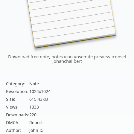
Download free note, notes icon yosemite preview iconset
johanchalibert
Category:
Note
Resolution:
1024x1024
Size:
615.43KB
Views:
1333
Downloads:
220
DMCA:
Report
Author:
John D.