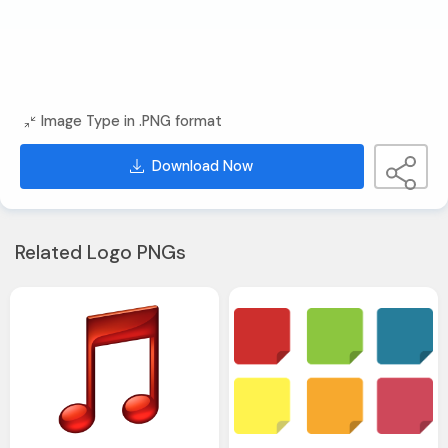
Image Type in .PNG format
Download Now
Related Logo PNGs