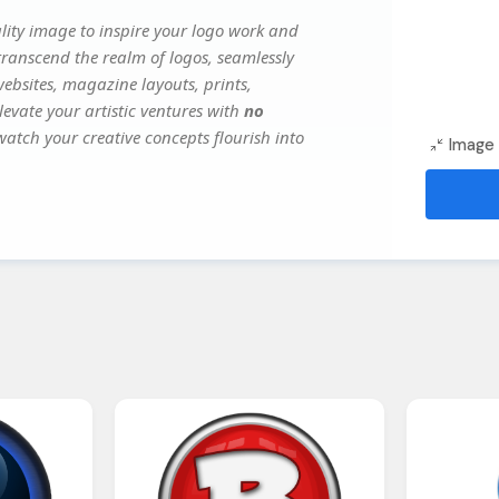
ity image to inspire your logo work and
transcend the realm of logos, seamlessly
websites, magazine layouts, prints,
evate your artistic ventures with
no
watch your creative concepts flourish into
Image 