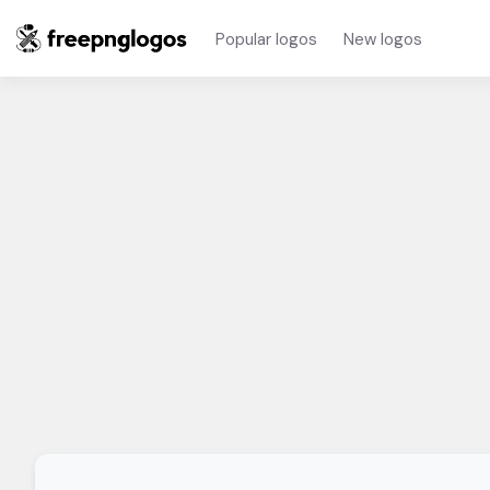
Popular logos
New logos