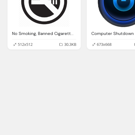
No Smoking, Banned Cigarette Health Smoking Warning Icon
Computer Shutdown 
512x512
30.3KB
673x668