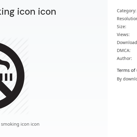
ing icon icon
Category:
Resolutio
Size:
Views:
Download
DMCA:
Author:
Terms of 
By downlo
 smoking icon icon