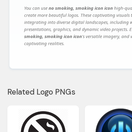
You can use
no smoking, smoking icon icon
high-qual
create more beautiful logos. These captivating visuals 
integrating into diverse digital landscapes, including 
presentations, graphics, and dynamic video projects. El
smoking, smoking icon icon
's versatile imagery, and 
captivating realities.
Related Logo PNGs