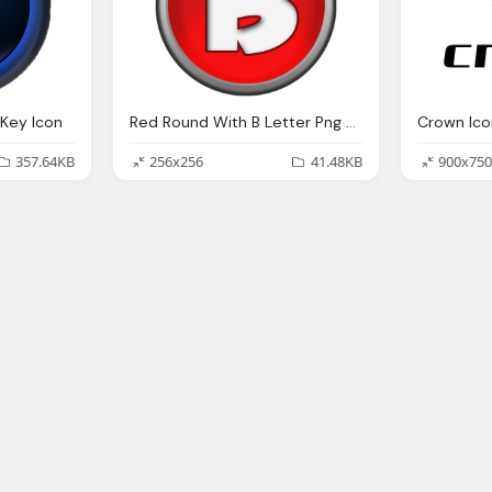
Key Icon
Red Round With B Letter Png Logo Icon
Crown Ico
357.64KB
256x256
41.48KB
900x750