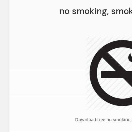
no smoking, smok
Download free no smoking,