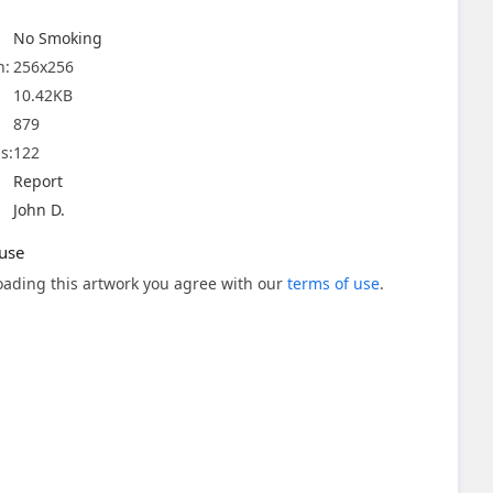
No Smoking
n:
256x256
10.42KB
879
s:
122
Report
John D.
use
ading this artwork you agree with our
terms of use
.