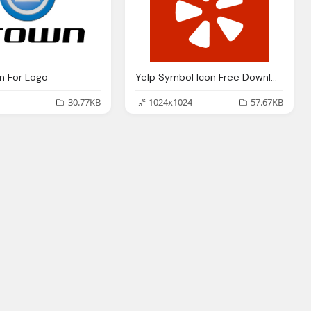
n For Logo
Yelp Symbol Icon Free Download
30.77KB
1024x1024
57.67KB