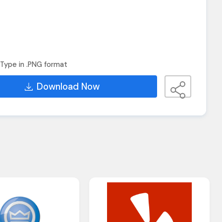
Type in .PNG format
Download Now