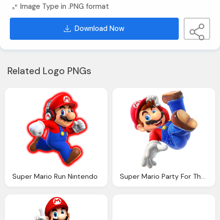
Image Type in .PNG format
Download Now
Related Logo PNGs
Super Mario Run Nintendo
Super Mario Party For The Nintendo Switch System