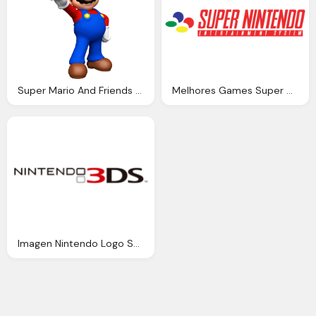
Super Mario And Friends Zennu Quest Fantendo Nintendo
Melhores Games Super Nintendo
Imagen Nintendo Logo Super Mario Wiki