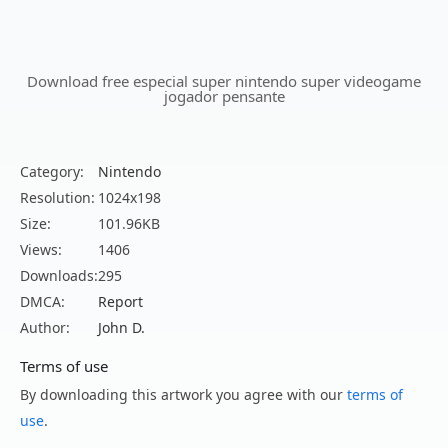
Download free especial super nintendo super videogame
jogador pensante
Category:
Nintendo
Resolution:
1024x198
Size:
101.96KB
Views:
1406
Downloads:
295
DMCA:
Report
Author:
John D.
Terms of use
By downloading this artwork you agree with our
terms of
use
.