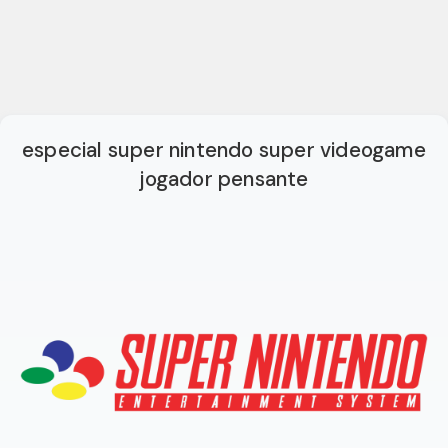
especial super nintendo super videogame
jogador pensante