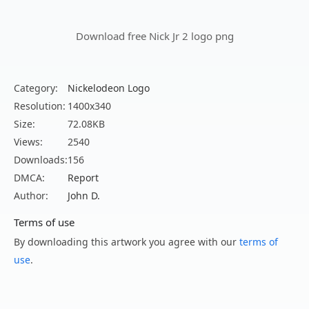
Download free Nick Jr 2 logo png
Category:
Nickelodeon Logo
Resolution:
1400x340
Size:
72.08KB
Views:
2540
Downloads:
156
DMCA:
Report
Author:
John D.
Terms of use
By downloading this artwork you agree with our
terms of
use
.