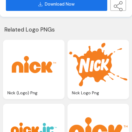
Download Now
Related Logo PNGs
Nick (Logo) Png
Nick Logo Png