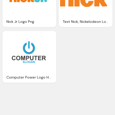
Nick Jr Logo Png
Text Nick, Nickelodeon Logo Png
Computer Power Logo Hd Png