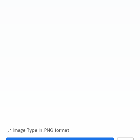
Image Type in .PNG format