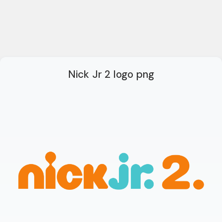
Nick Jr 2 logo png