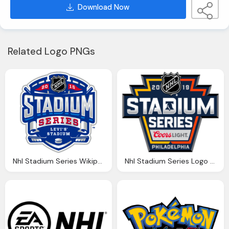
Download Now
Related Logo PNGs
Nhl Stadium Series Wikipedia
Nhl Stadium Series Logo Hd