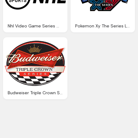
Nhl Video Game Series Wikipedia
Pokemon Xy The Series Logo Png
Budweiser Triple Crown Series Logo