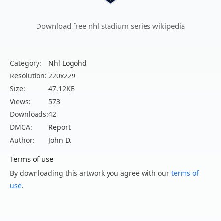
Download free nhl stadium series wikipedia
Category:
Nhl Logohd
Resolution:
220x229
Size:
47.12KB
Views:
573
Downloads:
42
DMCA:
Report
Author:
John D.
Terms of use
By downloading this artwork you agree with our
terms of
use
.