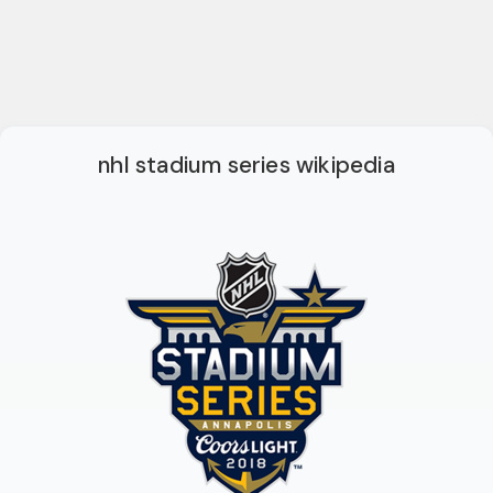
nhl stadium series wikipedia