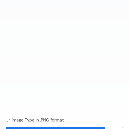
Image Type in .PNG format