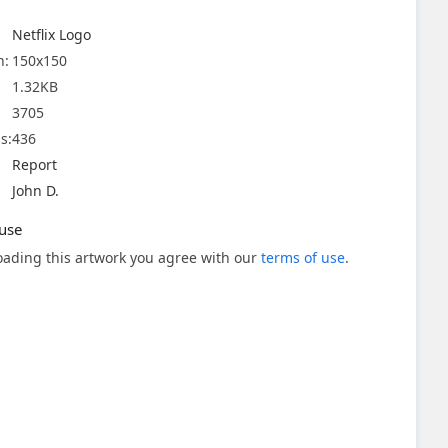
Netflix Logo
n:
150x150
1.32KB
3705
s:
436
Report
John D.
use
ading this artwork you agree with our
terms of use
.