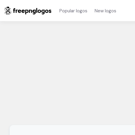
Popular logos
New logos