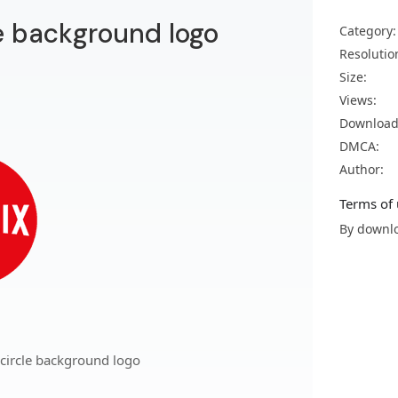
le background logo
Category:
Resolutio
Size:
Views:
Download
DMCA:
Author:
Terms of 
By downlo
 circle background logo