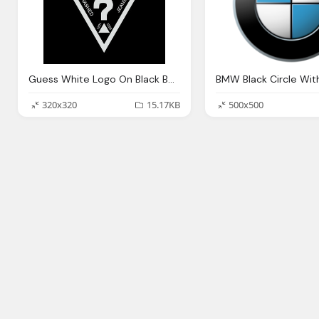
Guess White Logo On Black Background
320x320
15.17KB
500x500