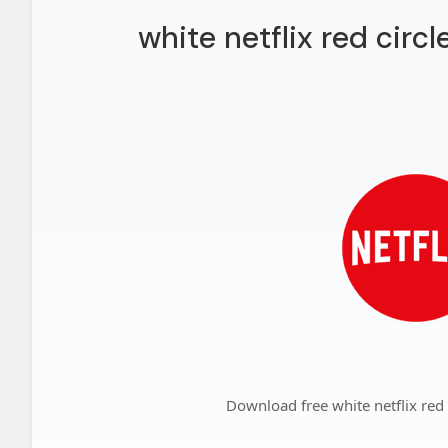
white netflix red circ
Download free white netflix red