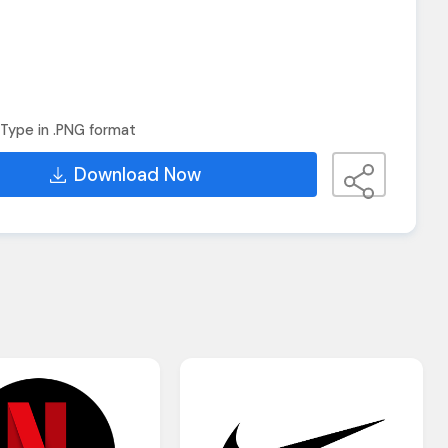
Type in .PNG format
Download Now