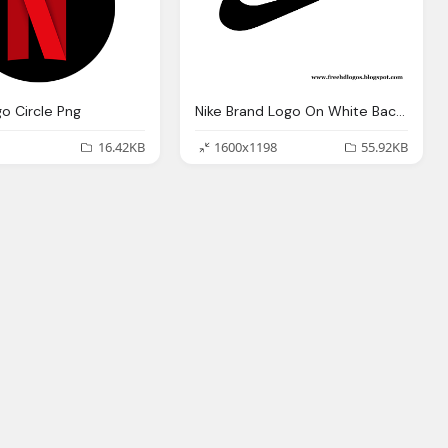
go Circle Png
Nike Brand Logo On White Background
16.42KB
1600x1198
55.92KB