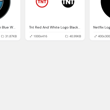
BMW Black Circle With Blue White In Logo
Tnt Red And White Logo Black Circle Png
Netflix Lo
31.87KB
1000x416
40.99KB
400x300