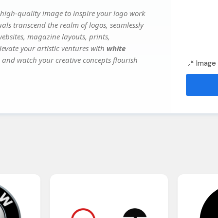
high-quality image to inspire your logo work
uals transcend the realm of logos, seamlessly
websites, magazine layouts, prints,
evate your artistic ventures with
white
y, and watch your creative concepts flourish
Image 