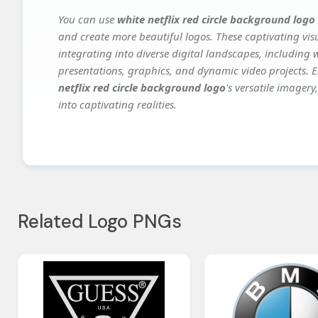
You can use
white netflix red circle background logo
and create more beautiful logos. These captivating vis
integrating into diverse digital landscapes, including 
presentations, graphics, and dynamic video projects. El
netflix red circle background logo
's versatile imager
into captivating realities.
Related Logo PNGs