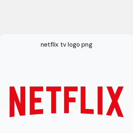
netflix tv logo png