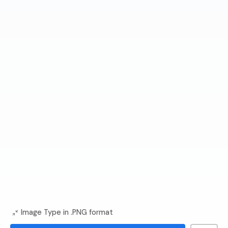
Image Type in .PNG format