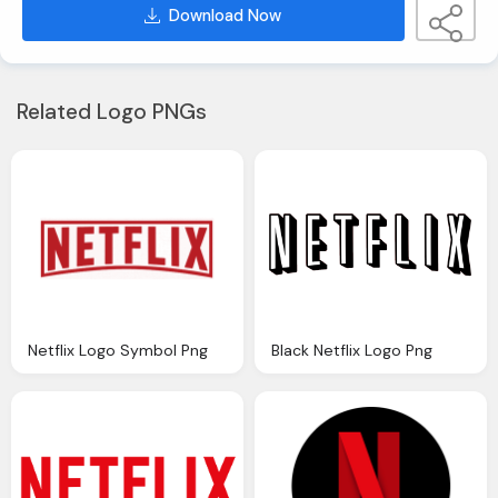
Download Now
Related Logo PNGs
Netflix Logo Symbol Png
Black Netflix Logo Png