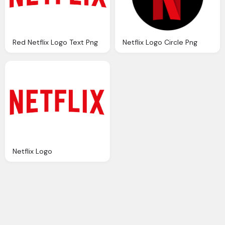
Red Netflix Logo Text Png
Netflix Logo Circle Png
Netflix Logo