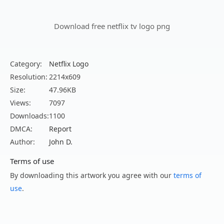
Download free netflix tv logo png
Category:
Netflix Logo
Resolution:
2214x609
Size:
47.96KB
Views:
7097
Downloads:
1100
DMCA:
Report
Author:
John D.
Terms of use
By downloading this artwork you agree with our
terms of
use
.