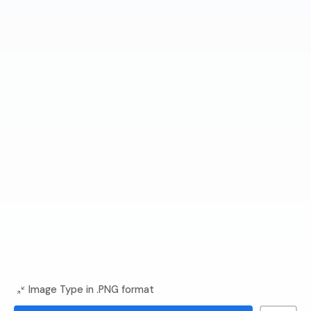
Image Type in .PNG format