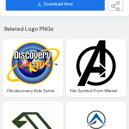
Download Now
Related Logo PNGs
File:discovery Kids Symbol Png Logo
File Symbol From Marvel The Avengers Logo Svg