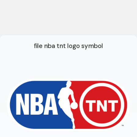
file nba tnt logo symbol