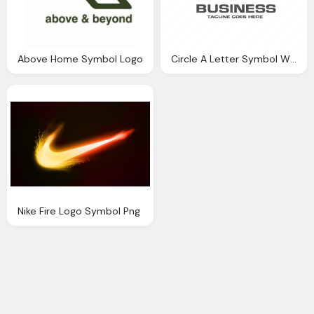
Above Home Symbol Logo
Circle A Letter Symbol With Business Name Png Logo
Nike Fire Logo Symbol Png