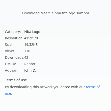
Download free file nba tnt logo symbol
Category:
Nba Logo
Resolution:
415x179
Size:
19.52KB
Views:
778
Downloads:
42
DMCA:
Report
Author:
John D.
Terms of use
By downloading this artwork you agree with our
terms of
use
.