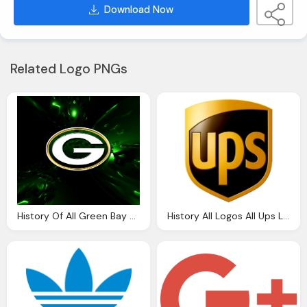
Download Now
Related Logo PNGs
History Of All Green Bay Packers Png Logos
History All Logos All Ups Logos