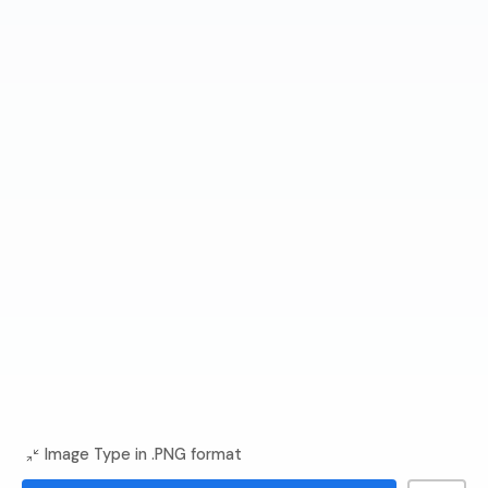
Image Type in .PNG format