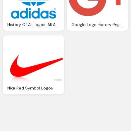
History Of All Logos: All Adidas Logos
Google Logo History Png Transparent Png Logos
Nike Red Symbol Logos