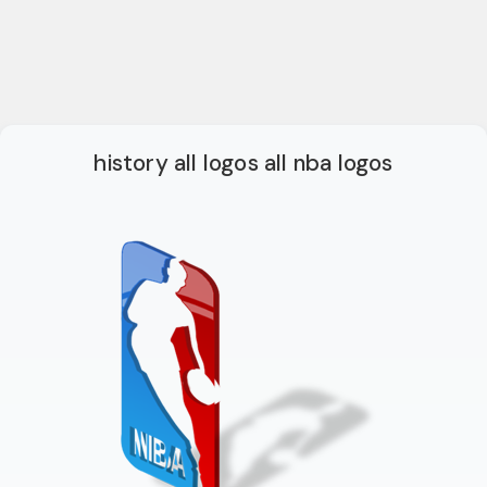
history all logos all nba logos