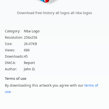
Download free history all logos all nba logos
Category:
Nba Logo
Resolution:
256x256
Size:
26.07KB
Views:
686
Downloads:
45
DMCA:
Report
Author:
John D.
Terms of use
By downloading this artwork you agree with our
terms of
use
.