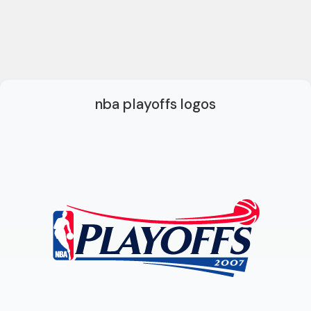
nba playoffs logos