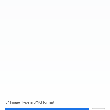
Image Type in .PNG format