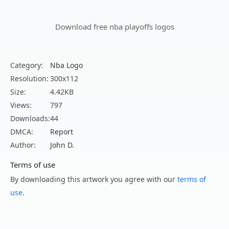
Download free nba playoffs logos
Category:
Nba Logo
Resolution:
300x112
Size:
4.42KB
Views:
797
Downloads:
44
DMCA:
Report
Author:
John D.
Terms of use
By downloading this artwork you agree with our
terms of
use
.