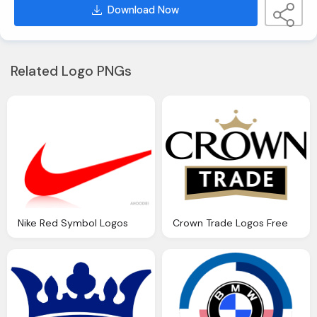
Download Now
Related Logo PNGs
Nike Red Symbol Logos
Crown Trade Logos Free