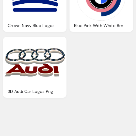
Crown Navy Blue Logos
Blue Pink With White Bmw Car Logos
3D Audi Car Logos Png