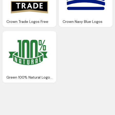
Crown Trade Logos Free
Crown Navy Blue Logos
Green 100% Natural Logo Png