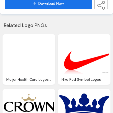
Download Now
Related Logo PNGs
Meijer Health Care Logos Png
Nike Red Symbol Logos