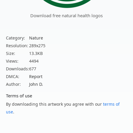
Download free natural health logos
Category:
Nature
Resolution:
289x275
Size:
13.3KB
Views:
4494
Downloads:
677
DMCA:
Report
Author:
John D.
Terms of use
By downloading this artwork you agree with our
terms of
use
.