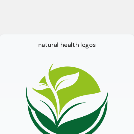
natural health logos