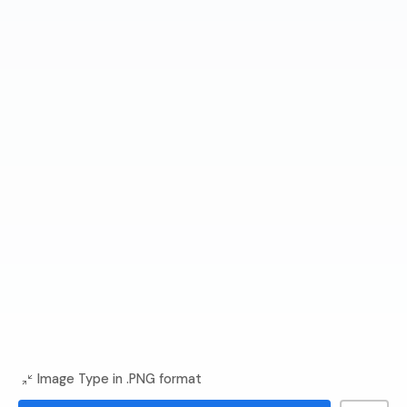
Image Type in .PNG format