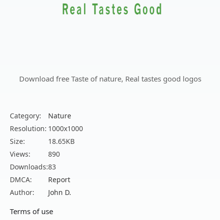
Download free Taste of nature, Real tastes good logos
Category:
Nature
Resolution:
1000x1000
Size:
18.65KB
Views:
890
Downloads:
83
DMCA:
Report
Author:
John D.
Terms of use