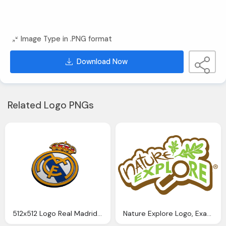
Image Type in .PNG format
Download Now
Related Logo PNGs
512x512 Logo Real Madrid Logos
Nature Explore Logo, Examples For Nature Logos