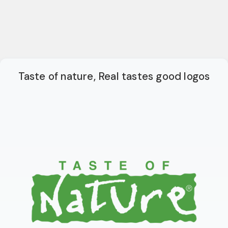
Taste of nature, Real tastes good logos