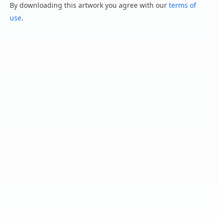
By downloading this artwork you agree with our
terms of
use
.