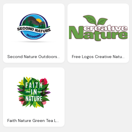
Second Nature Outdoors Logos Creative Juices Graphic Design Website Design
Free Logos Creative Nature
Faith Nature Green Tea Logos