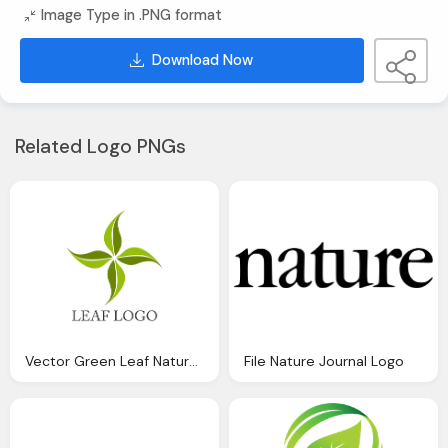
Image Type in .PNG format
Download Now
Related Logo PNGs
Vector Green Leaf Nature Logo Inspiration Download
File Nature Journal Logo