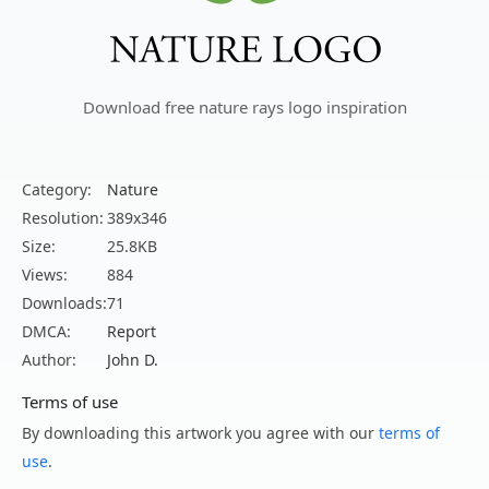
Download free nature rays logo inspiration
Category:
Nature
Resolution:
389x346
Size:
25.8KB
Views:
884
Downloads:
71
DMCA:
Report
Author:
John D.
Terms of use
By downloading this artwork you agree with our
terms of
use
.