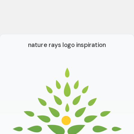
nature rays logo inspiration