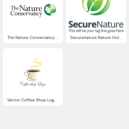
The Nature Conservancy Logo Photo
Securenature Nature Outdoor Logo Vectors Download Page
Vector Coffee Shop Logo Inspiration Download Vector