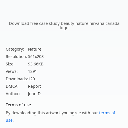
Download free case study beauty nature nirvana canada
logo
Category:
Nature
Resolution:
561x203
Size:
93.66KB
Views:
1291
Downloads:
120
DMCA:
Report
Author:
John D.
Terms of use
By downloading this artwork you agree with our
terms of
use
.