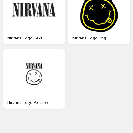
Nirvana Logo Text
Nirvana Logo Png
Nirvana Logo Picture