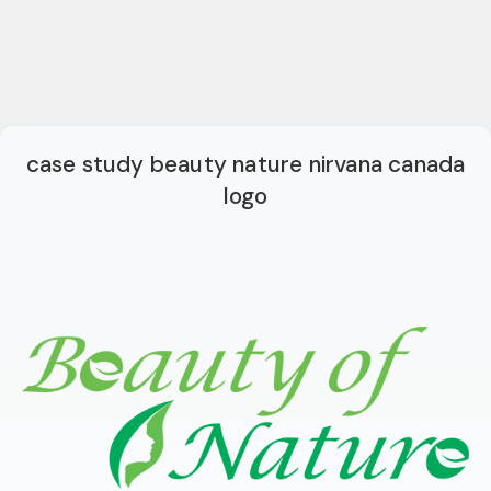
case study beauty nature nirvana canada
logo