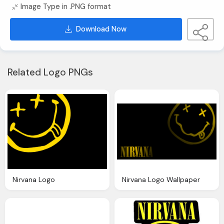
Image Type in .PNG format
Download Now
Related Logo PNGs
Nirvana Logo
Nirvana Logo Wallpaper