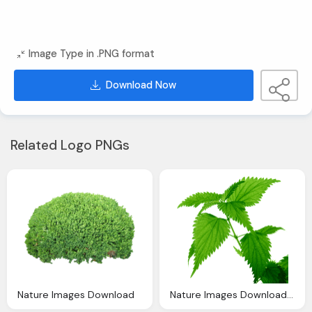
Image Type in .PNG format
Download Now
Related Logo PNGs
Nature Images Download
Nature Images Download Free Leaf Pic