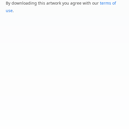
By downloading this artwork you agree with our
terms of
use
.