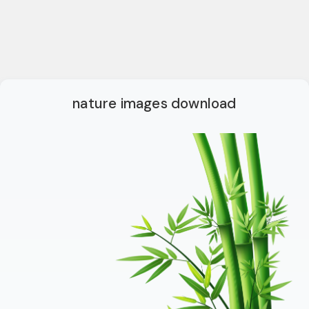
nature images download