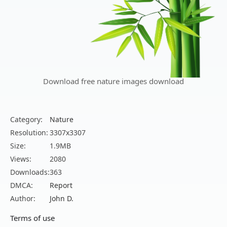
Download free nature images download
Category:
Nature
Resolution:
3307x3307
Size:
1.9MB
Views:
2080
Downloads:
363
DMCA:
Report
Author:
John D.
Terms of use