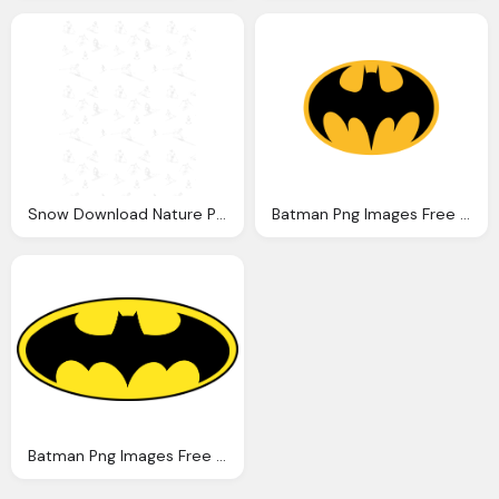
Snow Download Nature Png Photo Images And Clipart
Batman Png Images Free Download
Batman Png Images Free Download