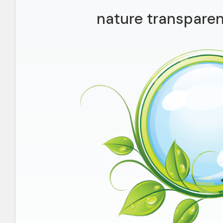
nature transparen