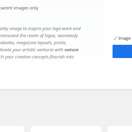
parent images only
lity image to inspire your logo work and
transcend the realm of logos, seamlessly
Image 
websites, magazine layouts, prints,
evate your artistic ventures with
nature
ch your creative concepts flourish into