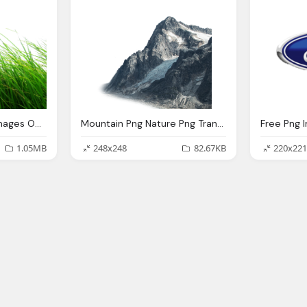
Nature Transparent Images Only
Mountain Png Nature Png Transparent Images Png Only
Free Png 
1.05MB
248x248
82.67KB
220x221