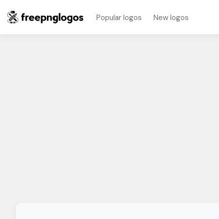
Popular logos
New logos