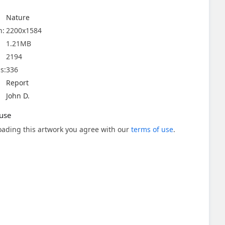
Nature
n:
2200x1584
1.21MB
2194
s:
336
Report
John D.
use
ading this artwork you agree with our
terms of use
.