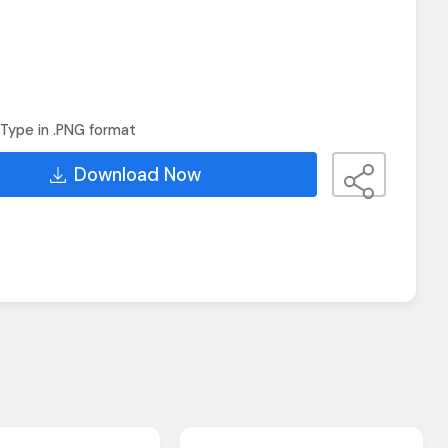
Type in .PNG format
Download Now