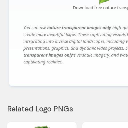
Download free nature trans
You can use
nature transparent images only
high-qua
create more beautiful logos. These captivating visuals 
integrating into diverse digital landscapes, including 
presentations, graphics, and dynamic video projects. El
transparent images only
's versatile imagery, and wat
captivating realities.
Related Logo PNGs