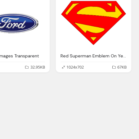
Images Transparent
Red Superman Emblem On Yellow Logo PNG Transparent Images
32.95KB
1024x702
67KB