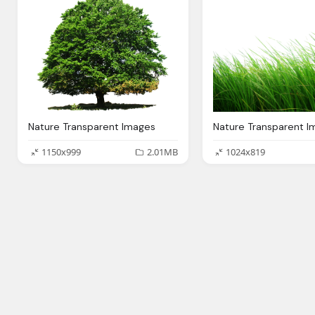
Nature Transparent Images
1150x999
2.01MB
1024x819