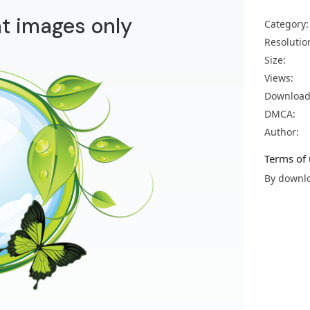
t images only
Category:
Resolutio
Size:
Views:
Download
DMCA:
Author:
Terms of 
By downlo