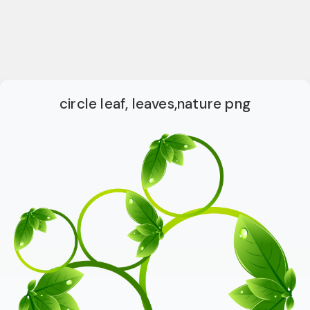
circle leaf, leaves,nature png