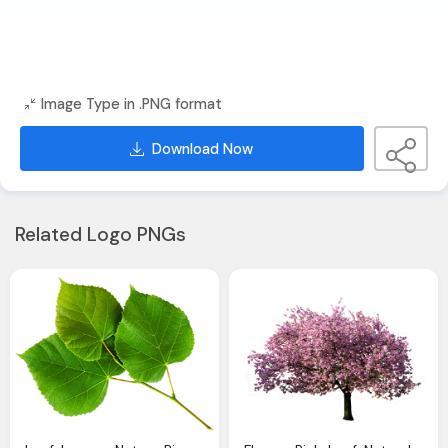
Image Type in .PNG format
Download Now
Related Logo PNGs