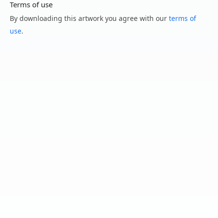
Terms of use
By downloading this artwork you agree with our
terms of
use
.