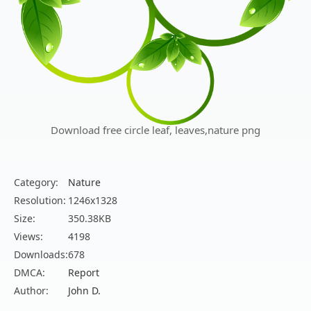
Download free circle leaf, leaves,nature png
Category:
Nature
Resolution:
1246x1328
Size:
350.38KB
Views:
4198
Downloads:
678
DMCA:
Report
Author:
John D.