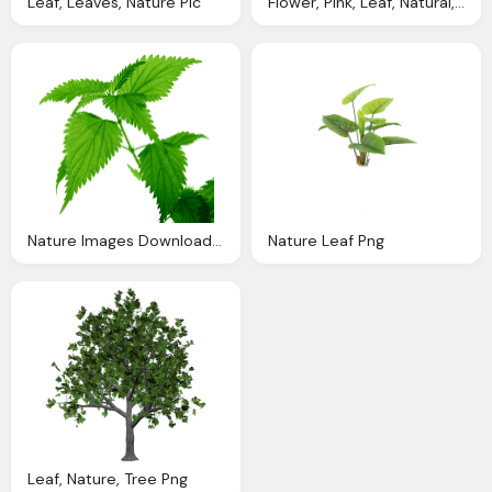
Leaf, Leaves, Nature Pic
Flower, Pink, Leaf, Natural, Nature Png
Nature Images Download Free Leaf Pic
Nature Leaf Png
Leaf, Nature, Tree Png