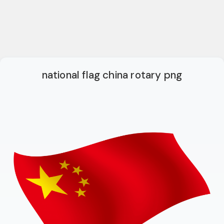
national flag china rotary png