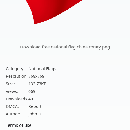
Download free national flag china rotary png
Category:
National Flags
Resolution:
768x769
Size:
133.73KB
Views:
669
Downloads:
40
DMCA:
Report
Author:
John D.
Terms of use