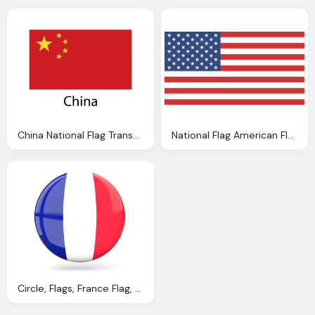
China National Flag Transparent Png Svg Vector
National Flag American Flag Usa Vector Graphic
Circle, Flags, France Flag, National Icon