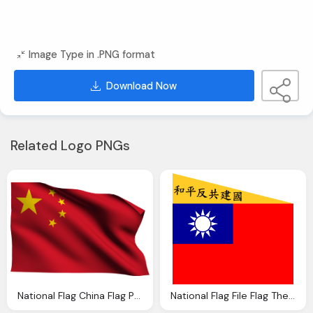
Image Type in .PNG format
Download Now
Related Logo PNGs
National Flag China Flag Png Transparent Quality Image
National Flag File Flag The China Nanjing Peace Anti