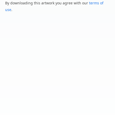
By downloading this artwork you agree with our
terms of
use
.