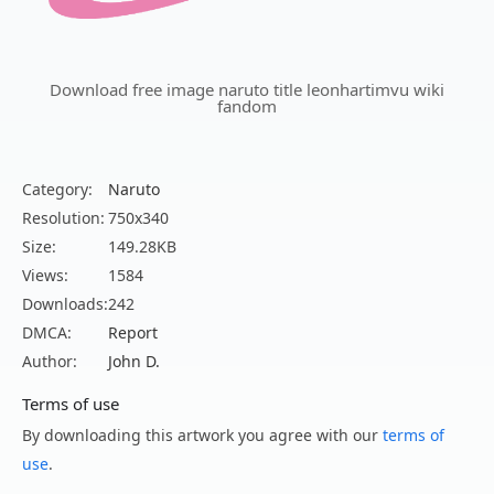
Download free image naruto title leonhartimvu wiki
fandom
Category:
Naruto
Resolution:
750x340
Size:
149.28KB
Views:
1584
Downloads:
242
DMCA:
Report
Author:
John D.
Terms of use
By downloading this artwork you agree with our
terms of
use
.