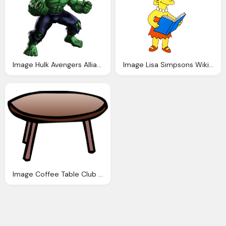
Image Hulk Avengers Alliance Fanon Wiki Fandom
Image Lisa Simpsons Wiki Fandom Powered Wikia
Image Coffee Table Club Penguin Wiki Fandom