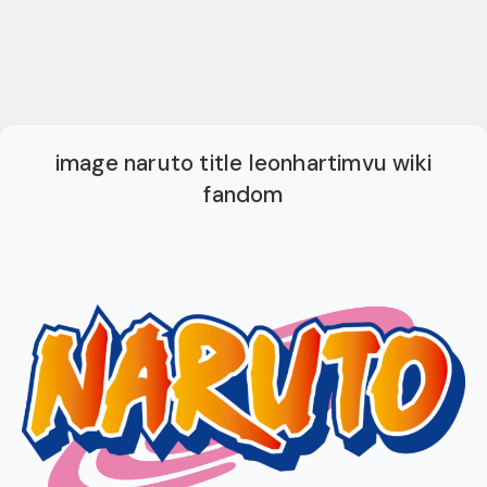
image naruto title leonhartimvu wiki
fandom