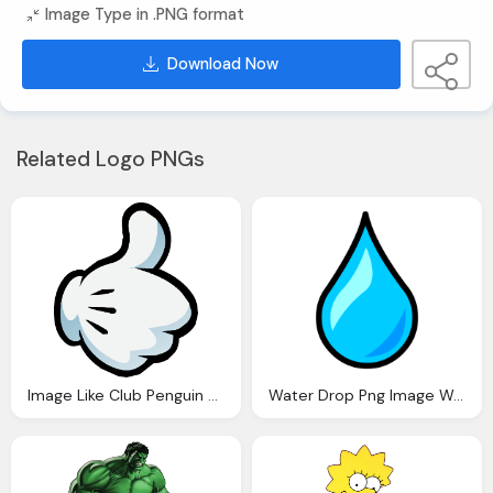
Image Type in .PNG format
Download Now
Related Logo PNGs
Image Like Club Penguin Wiki Fandom Powered Wikia
Water Drop Png Image Water Droplet Pin Club Penguin Wiki Fandom