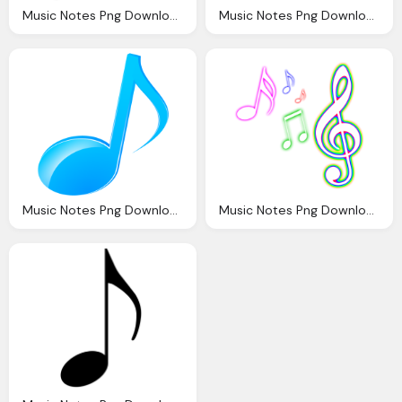
Music Notes Png Download Musical Notes Png Transparent Image And Clipart
Music Notes Png Download Musical Notes Png Transparent Image And Clipart
Music Notes Png Download Musical Notes Png Transparent Image And Clipart
Music Notes Png Download Music Png Transparent Image And Clipart