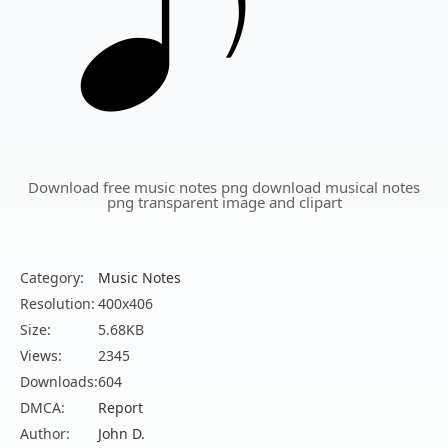
Download free music notes png download musical notes
png transparent image and clipart
Category:
Music Notes
Resolution:
400x406
Size:
5.68KB
Views:
2345
Downloads:
604
DMCA:
Report
Author:
John D.