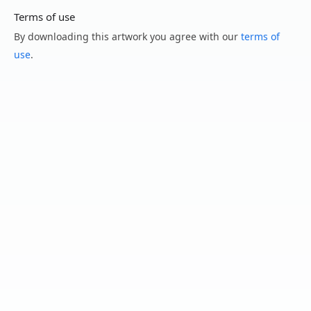
Terms of use
By downloading this artwork you agree with our
terms of
use
.