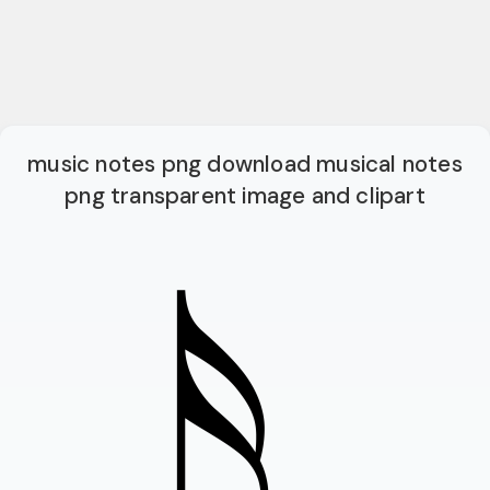
music notes png download musical notes
png transparent image and clipart