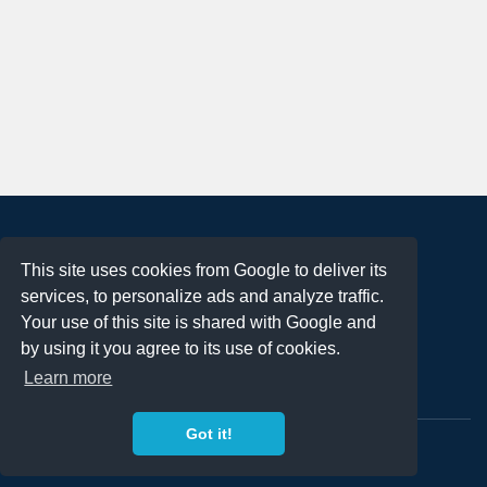
About
This site uses cookies from Google to deliver its
Terms of Use
services, to personalize ads and analyze traffic.
Privacy Policy
Your use of this site is shared with Google and
DMCA Notification
by using it you agree to its use of cookies.
Learn more
Contact
Got it!
Copyright 2023
FREE PNG LOGOS