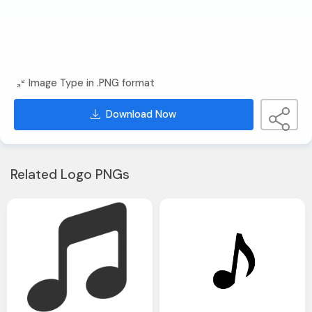
Image Type in .PNG format
Download Now
Related Logo PNGs