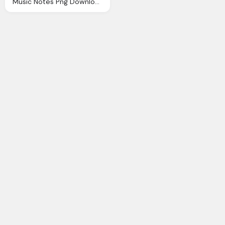
Music Notes Png Download Music Png Transparent Image And Clipart