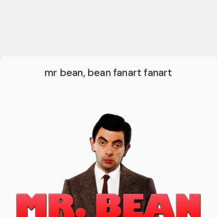
mr bean, bean fanart fanart