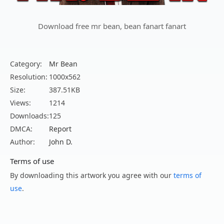
Download free mr bean, bean fanart fanart
Category:
Mr Bean
Resolution:
1000x562
Size:
387.51KB
Views:
1214
Downloads:
125
DMCA:
Report
Author:
John D.
Terms of use
By downloading this artwork you agree with our
terms of
use
.