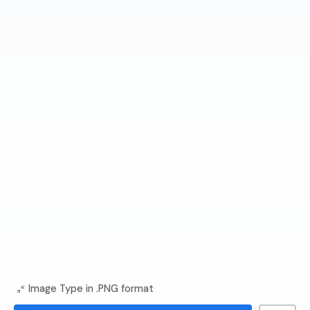
Image Type in .PNG format