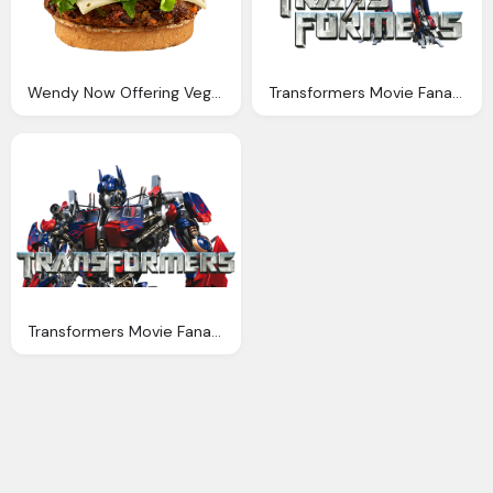
Wendy Now Offering Vegetarian Black Bean Burger Option
Transformers Movie Fanart Fanart
Transformers Movie Fanart Fanart