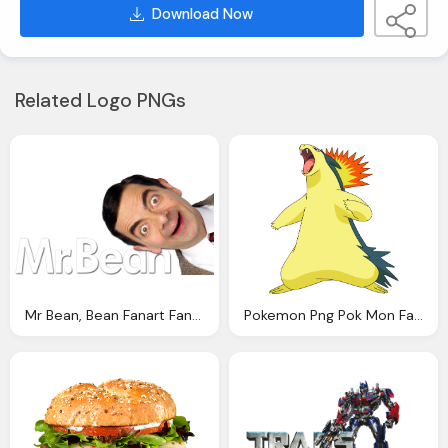
Download Now
Related Logo PNGs
Mr Bean, Bean Fanart Fanart
Pokemon Png Pok Mon Fanart