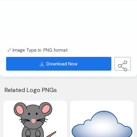
Image Type in .PNG format
Download Now
Related Logo PNGs