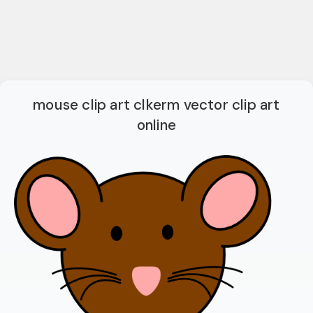
mouse clip art clkerm vector clip art
online