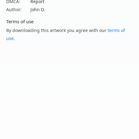
DMCA:
Report
Author:
John D.
Terms of use
By downloading this artwork you agree with our
terms of
use
.