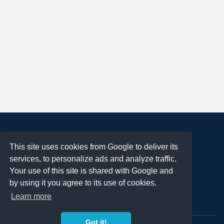
About
This site uses cookies from Google to deliver its
Terms of Use
services, to personalize ads and analyze traffic.
Privacy Policy
Your use of this site is shared with Google and
DMCA Notification
by using it you agree to its use of cookies.
Learn more
Contact
Got it!