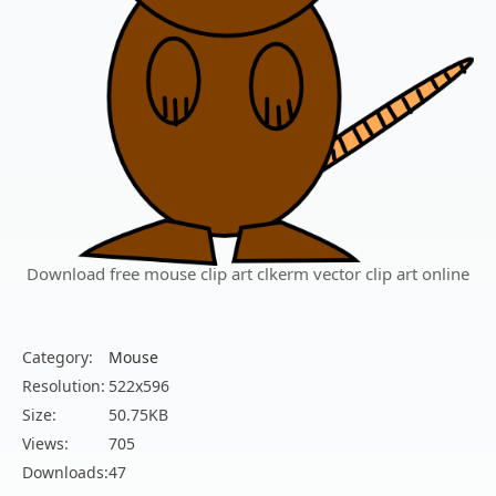
Download free mouse clip art clkerm vector clip art online
Category:
Mouse
Resolution:
522x596
Size:
50.75KB
Views:
705
Downloads:
47