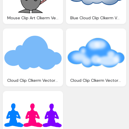
Mouse Clip Art Clkerm Vector Clip Art Online
Blue Cloud Clip Clkerm Vector Clip Online
Cloud Clip Clkerm Vector Clip Online
Cloud Clip Clkerm Vector Clip Online