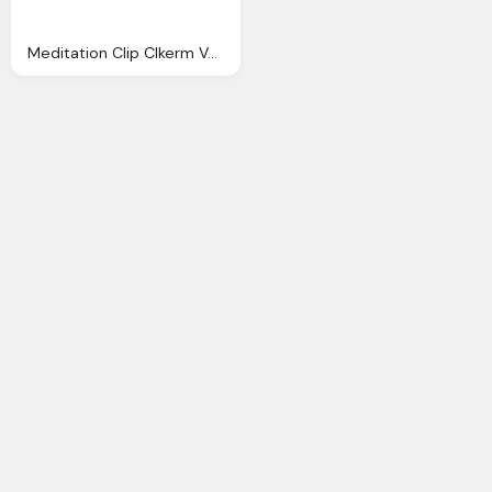
Meditation Clip Clkerm Vector Clip Online