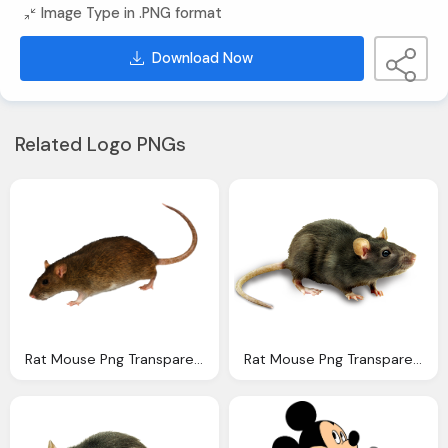
Image Type in .PNG format
Download Now
Related Logo PNGs
Rat Mouse Png Transparent Rat Mouse Images Pluspng
Rat Mouse Png Transparent Rat Mouse Images Pluspng