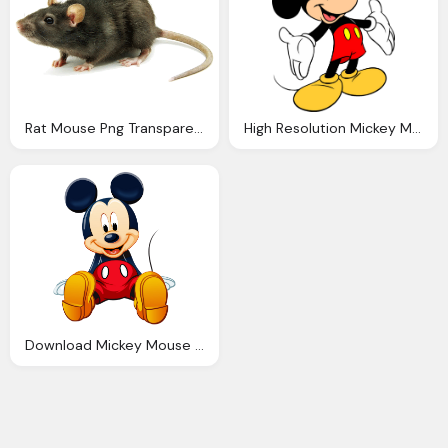
Rat Mouse Png Transparent Rat Mouse Images Pluspng
High Resolution Mickey Mouse Images Impremedia
Download Mickey Mouse Png Clipart Transparent