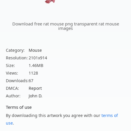
Download free rat mouse png transparent rat mouse
images
Category:
Mouse
Resolution:
2101x914
Size:
1.46MB
Views:
1128
Downloads:
67
DMCA:
Report
Author:
John D.
Terms of use
By downloading this artwork you agree with our
terms of
use
.