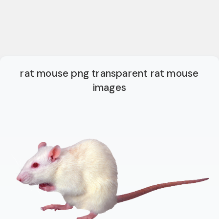
rat mouse png transparent rat mouse
images