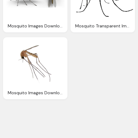
Mosquito Images Download
Mosquito Transparent Images Download Clipart
Mosquito Images Download