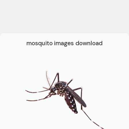
mosquito images download