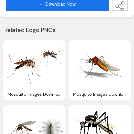
Download Now
Related Logo PNGs
Mosquito Images Download
Mosquito Images Download