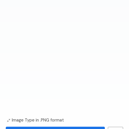
Image Type in .PNG format