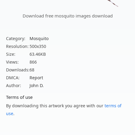
Download free mosquito images download
Category:
Mosquito
Resolution:
500x350
Size:
63.46KB
Views:
866
Downloads:
68
DMCA:
Report
Author:
John D.
Terms of use
By downloading this artwork you agree with our
terms of
use
.