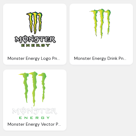
Monster Energy Logo Png Clipart
Monster Energy Drink Png Logo
Monster Energy Vector Png Logo