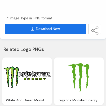
Image Type in .PNG format
Download Now
Related Logo PNGs
White And Green Monster Png Logo
Pegatina Monster Energy Png Logo