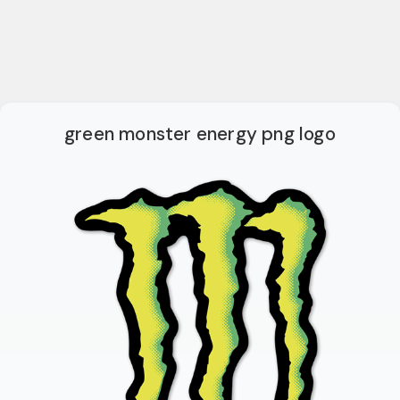
green monster energy png logo