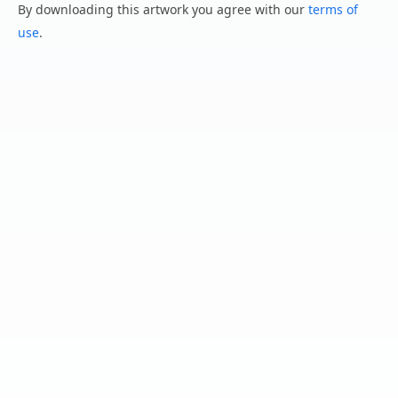
By downloading this artwork you agree with our
terms of
use
.