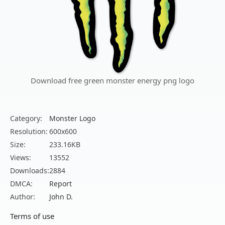
Download free green monster energy png logo
Category:
Monster Logo
Resolution:
600x600
Size:
233.16KB
Views:
13552
Downloads:
2884
DMCA:
Report
Author:
John D.
Terms of use