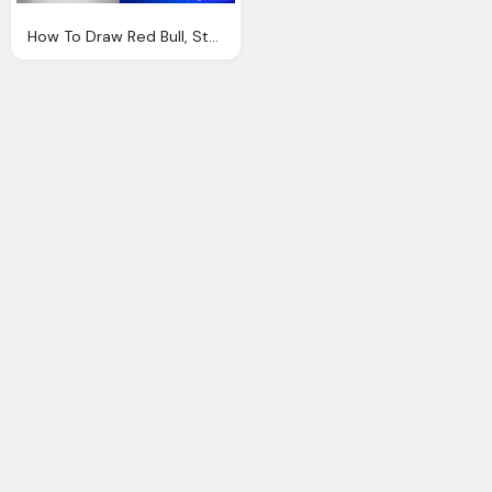
How To Draw Red Bull, Step By Step, Symbols Red Bull Png Logo