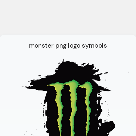
monster png logo symbols