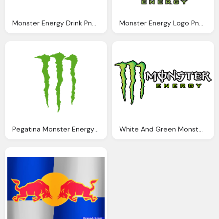
Monster Energy Drink Png Logo
Monster Energy Logo Png Clipart
Pegatina Monster Energy Png Logo
White And Green Monster Png Logo