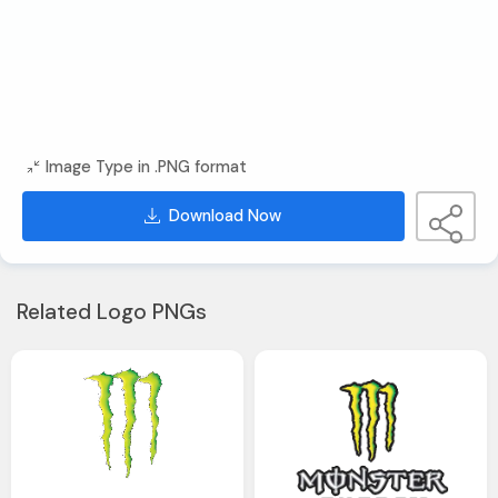
Image Type in .PNG format
Download Now
Related Logo PNGs