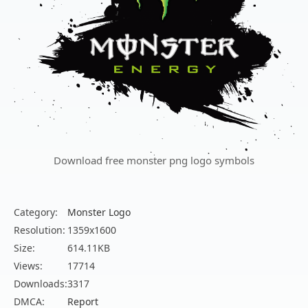
Download free monster png logo symbols
Category:
Monster Logo
Resolution:
1359x1600
Size:
614.11KB
Views:
17714
Downloads:
3317
DMCA:
Report