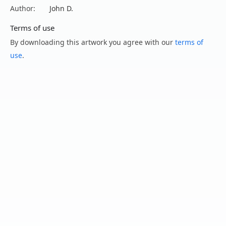
Author:
John D.
Terms of use
By downloading this artwork you agree with our
terms of
use
.