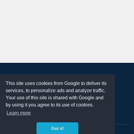
About
This site uses cookies from Google to deliver its
Terms of Use
services, to personalize ads and analyze traffic.
Privacy Policy
Your use of this site is shared with Google and
DMCA Notification
by using it you agree to its use of cookies.
Learn more
Contact
Got it!
Copyright 2023
FREE PNG LOGOS