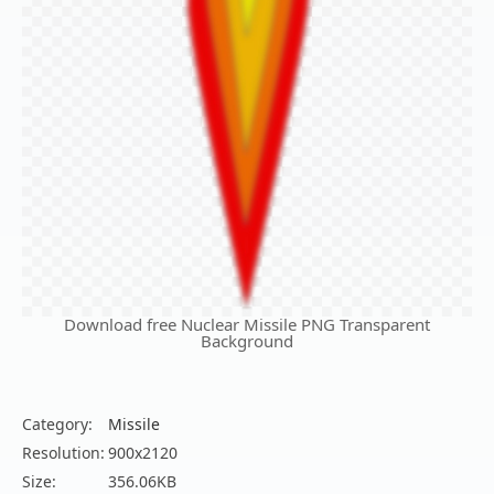
Download free Nuclear Missile PNG Transparent
Background
Category:
Missile
Resolution:
900x2120
Size:
356.06KB