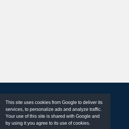
About
This site uses cookies from Google to deliver its
Terms of Use
services, to personalize ads and analyze traffic.
Privacy Policy
Your use of this site is shared with Google and
DMCA Notification
by using it you agree to its use of cookies.