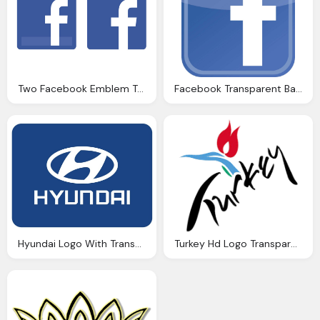
Two Facebook Emblem Transparent Background
Facebook Transparent Background Logo
Hyundai Logo With Transparent Background
Turkey Hd Logo Transparent Background