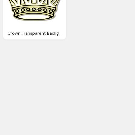
Crown Transparent Background