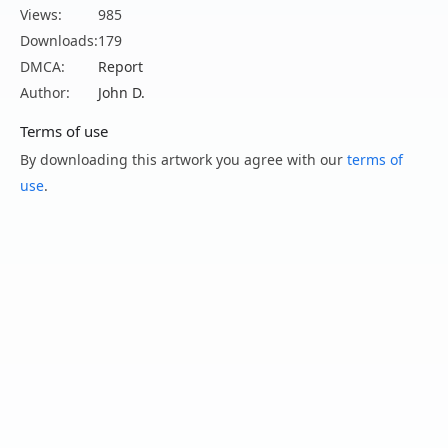
Views:
985
Downloads:
179
DMCA:
Report
Author:
John D.
Terms of use
By downloading this artwork you agree with our
terms of
use
.