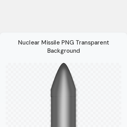
Nuclear Missile PNG Transparent
Background