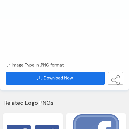
Image Type in .PNG format
Download Now
Related Logo PNGs