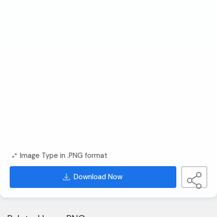
Image Type in .PNG format
Download Now