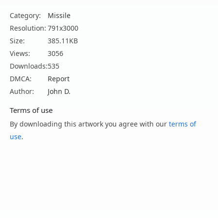
Category:
Missile
Resolution:
791x3000
Size:
385.11KB
Views:
3056
Downloads:
535
DMCA:
Report
Author:
John D.
Terms of use
By downloading this artwork you agree with our
terms of
use
.