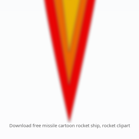
Download free missile cartoon rocket ship, rocket clipart