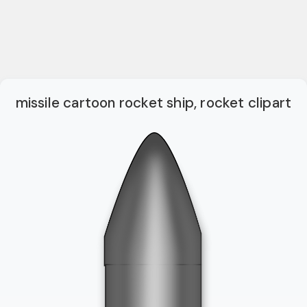
missile cartoon rocket ship, rocket clipart