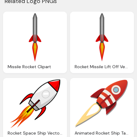
Related Logo PNGs
Missile Rocket Clipart
Rocket Missile Lift Off Vector Graphic Pixabay
Rocket Space Ship Vector Graphic Pixabay
Animated Rocket Ship Taking Off