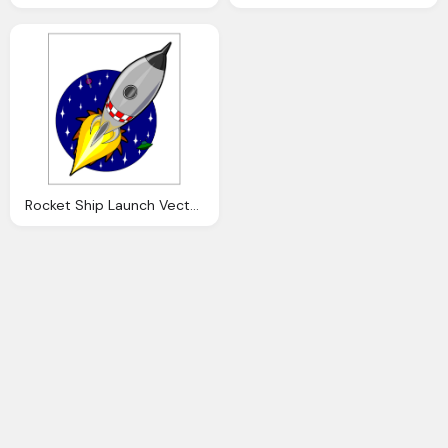
Rocket Ship Launch Vector Graphic Pixabay