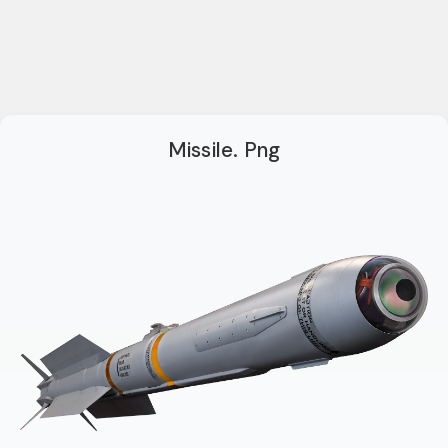
Missile. Png