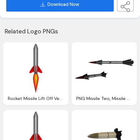
Download Now
Related Logo PNGs
Rocket Missile Lift Off Vector Graphic Pixabay
PNG Missile Two, Missile Movement