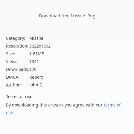
Download free Missile. Png
Category:
Missile
Resolution:
3022x1302
Size:
1.61MB
Views:
1041
Downloads:
170
DMCA:
Report
Author:
John D.
Terms of use
By downloading this artwork you agree with our
terms of
use
.