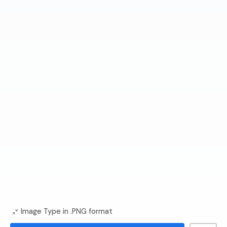
Image Type in .PNG format