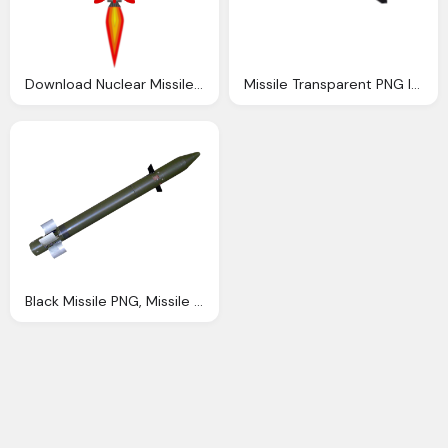
Download Nuclear Missile Clip Art
Missile Transparent PNG Images
Black Missile PNG, Missile Firing, Rocket