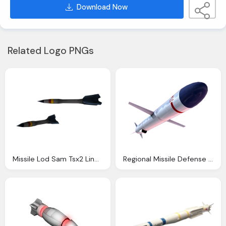
Download Now
Related Logo PNGs
Missile Lod Sam Tsx2 Line Defense
Regional Missile Defense Military Transparent Image