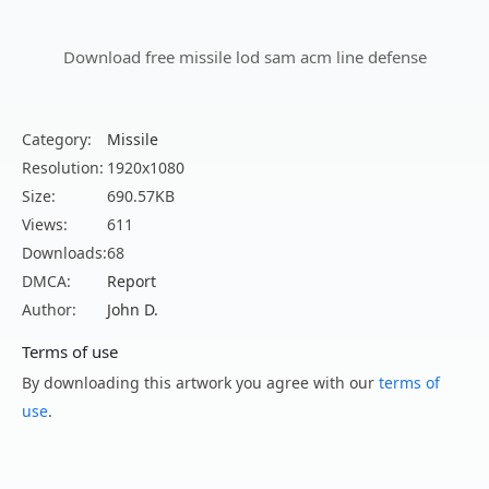
Download free missile lod sam acm line defense
Category:
Missile
Resolution:
1920x1080
Size:
690.57KB
Views:
611
Downloads:
68
DMCA:
Report
Author:
John D.
Terms of use
By downloading this artwork you agree with our
terms of
use
.