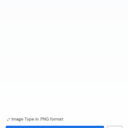
Image Type in .PNG format