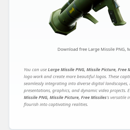
Download free Large Missile PNG, Mis
You can use
Large Missile PNG, Missile Picture, Free M
logo work and create more beautiful logos. These capti
seamlessly integrating into diverse digital landscapes,
presentations, graphics, and dynamic video projects. El
Missile PNG, Missile Picture, Free Missiles
's versatile
flourish into captivating realities.