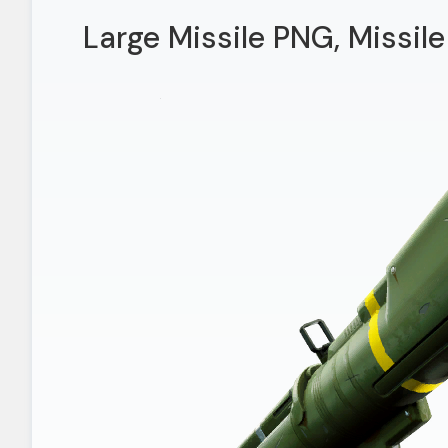
Large Missile PNG, Missile