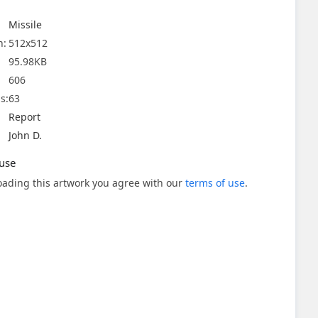
Missile
n:
512x512
95.98KB
606
s:
63
Report
John D.
use
ading this artwork you agree with our
terms of use
.