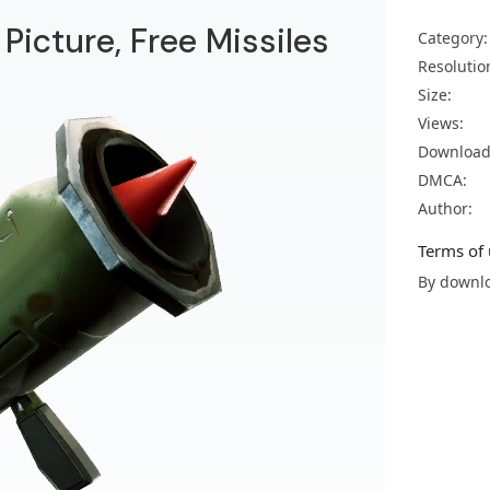
 Picture, Free Missiles
Category:
Resolutio
Size:
Views:
Download
DMCA:
Author:
Terms of 
By downlo