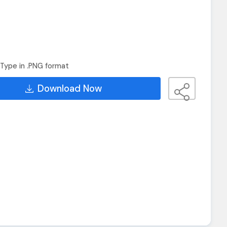
Type in .PNG format
Download Now