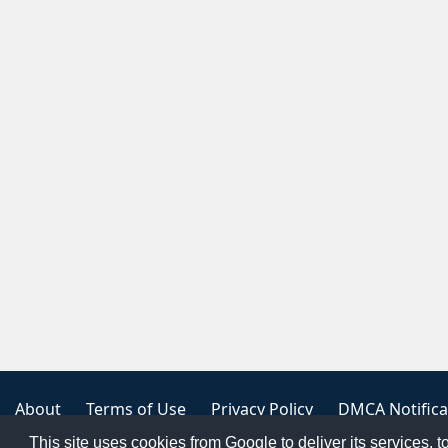
About
Terms of Use
Privacy Policy
DMCA Notifica
This site uses cookies from Google to deliver its services, t