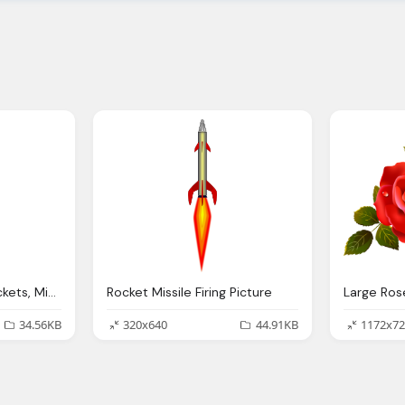
M20 Missile Firing, Rockets, Missiles Png
Rocket Missile Firing Picture
34.56KB
320x640
44.91KB
1172x72