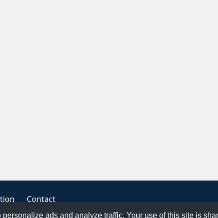
tion
Contact
o personalize ads and analyze traffic. Your use of this site is sh