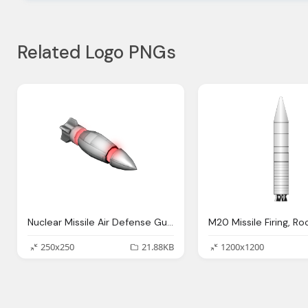
Related Logo PNGs
Nuclear Missile Air Defense Gun Free Picture
250x250
21.88KB
1200x1200