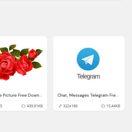
Large Rose Picture Free Download
Chat, Messages Telegram Free Picture Download
5
439.91KB
322x186
15.44KB