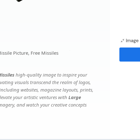
Image 
sile Picture, Free Missiles
issiles
high-quality image to inspire your
vating visuals transcend the realm of logos,
 including websites, magazine layouts, prints,
evate your artistic ventures with
Large
 imagery, and watch your creative concepts