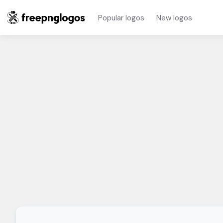
Popular logos
New logos