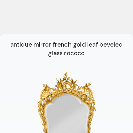
antique mirror french gold leaf beveled
glass rococo