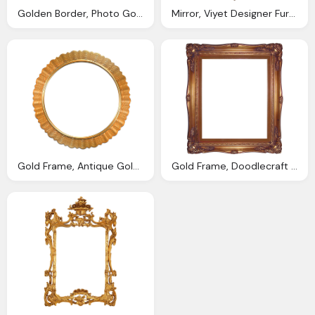
Golden Border, Photo Gold Leaf Border Graphic Leaf Nature
Mirror, Viyet Designer Furniture Accessories Vintage Rococo
Gold Frame, Antique Gold Photo Frame Png Image Png Transparent Best
Gold Frame, Doodlecraft Digital Antique Photo Frames