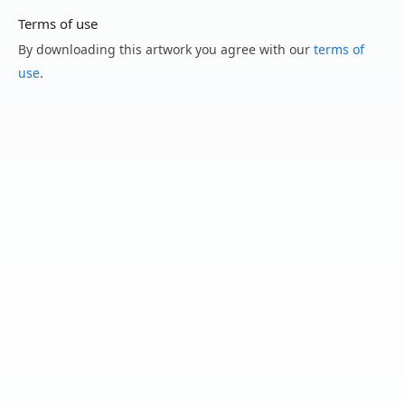
Terms of use
By downloading this artwork you agree with our
terms of
use
.