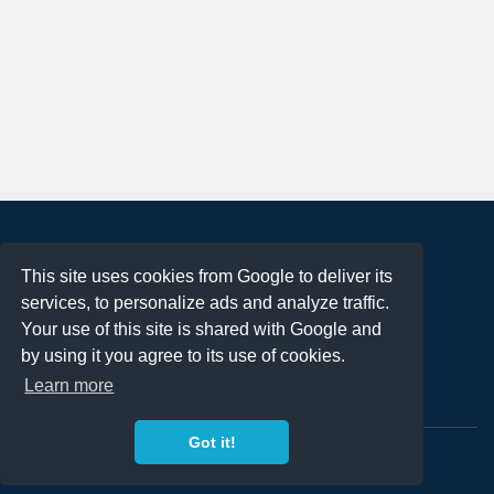
About
This site uses cookies from Google to deliver its
Terms of Use
services, to personalize ads and analyze traffic.
Privacy Policy
Your use of this site is shared with Google and
DMCA Notification
by using it you agree to its use of cookies.
Learn more
Contact
Got it!
Copyright 2023
FREE PNG LOGOS