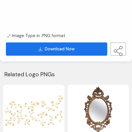
Image Type in .PNG format
Download Now
Related Logo PNGs