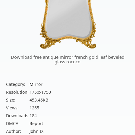
Download free antique mirror french gold leaf beveled
glass rococo
Category:
Mirror
Resolution:
1750x1750
Size:
453.46KB
Views:
1265
Downloads:
184
DMCA:
Report
Author:
John D.