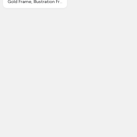
Gold Frame, Illustration Frame Gold Decorative Antique