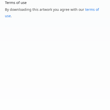
Terms of use
By downloading this artwork you agree with our
terms of
use
.