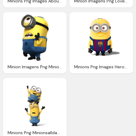
Minions Png Images About Minion Pinterest Minion Invitation
Minion Imagens Png Love Minions Pinterest Humor
Minion Imagens Png Minions Pinterest
Minions Png Images Heroes Minions Transparent
Minions Png Minionsallday Minion Pinterest