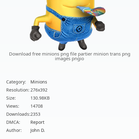
Download free minions png file partier minion trans png
images pngio
Category:
Minions
Resolution:
276x392
Size:
130.98KB
Views:
14708
Downloads:
2353
DMCA:
Report
Author:
John D.