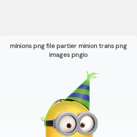
minions png file partier minion trans png
images pngio