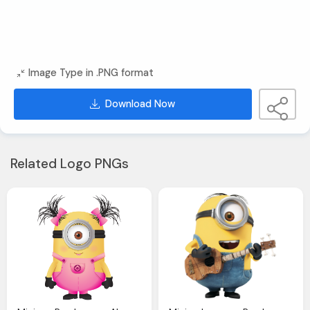
Image Type in .PNG format
Download Now
Related Logo PNGs