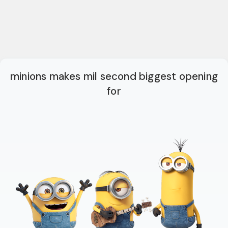
minions makes mil second biggest opening
for