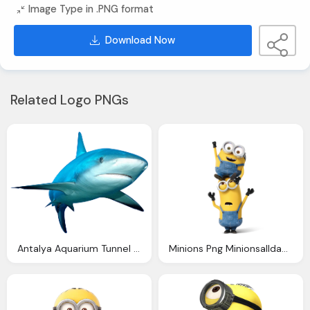
Image Type in .PNG format
Download Now
Related Logo PNGs
Antalya Aquarium Tunnel Aquarium Biggest Aquarium Shark
Minions Png Minionsallday Minion Pinterest