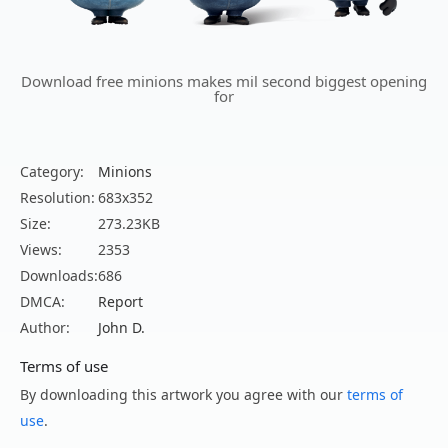
Download free minions makes mil second biggest opening
for
Category:
Minions
Resolution:
683x352
Size:
273.23KB
Views:
2353
Downloads:
686
DMCA:
Report
Author:
John D.
Terms of use
By downloading this artwork you agree with our
terms of
use
.