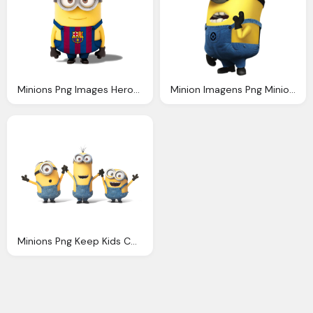
Minions Png Images Heroes Minions Transparent
Minion Imagens Png Minions Pinterest
Minions Png Keep Kids Cwintertained During The Holidays Spice Life