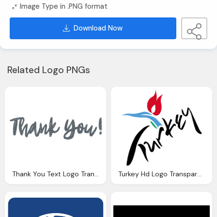
Image Type in .PNG format
Download Now
Related Logo PNGs
Thank You Text Logo Transparent Background
Turkey Hd Logo Transparent Background