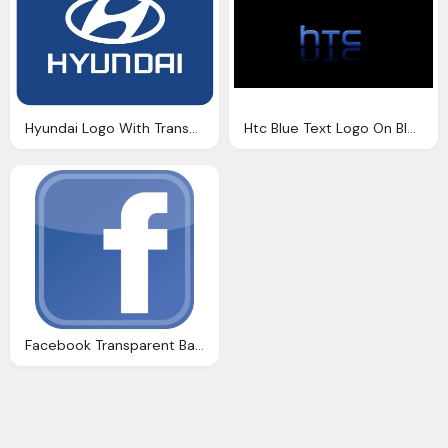
Hyundai Logo With Transparent Background
Htc Blue Text Logo On Black Background
Facebook Transparent Background Logo