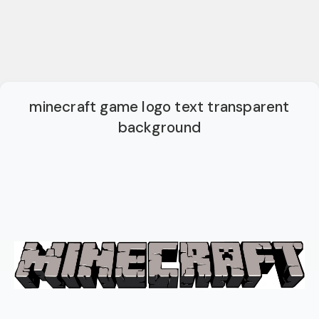
minecraft game logo text transparent
background