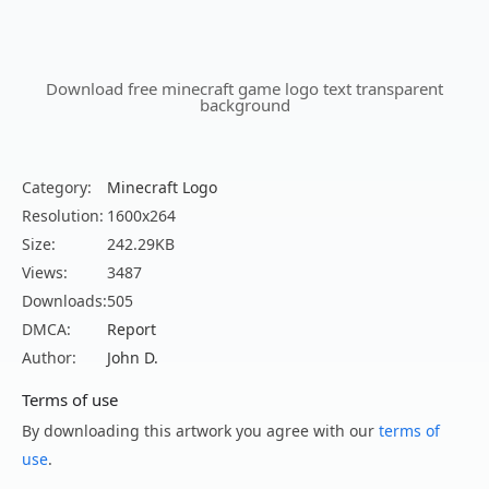
Download free minecraft game logo text transparent
background
Category:
Minecraft Logo
Resolution:
1600x264
Size:
242.29KB
Views:
3487
Downloads:
505
DMCA:
Report
Author:
John D.
Terms of use
By downloading this artwork you agree with our
terms of
use
.