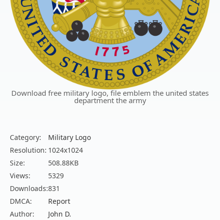
Download free military logo, file emblem the united states
department the army
Category:
Military Logo
Resolution:
1024x1024
Size:
508.88KB
Views:
5329
Downloads:
831
DMCA:
Report
Author:
John D.