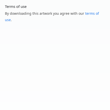
Terms of use
By downloading this artwork you agree with our
terms of
use
.