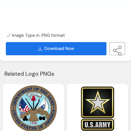
Image Type in .PNG format
Download Now
Related Logo PNGs