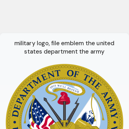
military logo, file emblem the united
states department the army