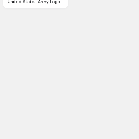
United States Army Logo And Symbol Png