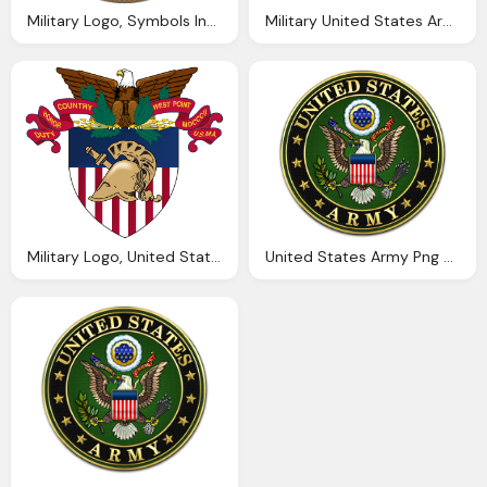
Military Logo, Symbols Insignias The United States Army
Military United States Army Png Logo And Symbol
Military Logo, United States Military Academy Wikipedia
United States Army Png Logo