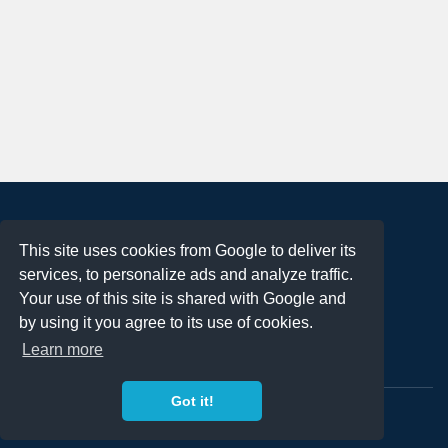
About
This site uses cookies from Google to deliver its
Terms of Use
services, to personalize ads and analyze traffic.
Privacy Policy
Your use of this site is shared with Google and
DMCA Notification
by using it you agree to its use of cookies.
Learn more
Contact
Got it!
Copyright 2023
FREE PNG LOGOS